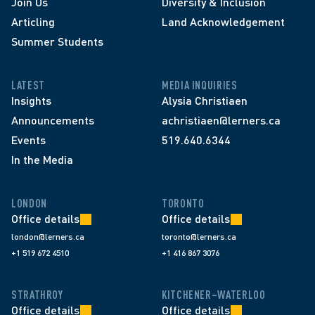
Join Us
Diversity & Inclusion
Articling
Land Acknowledgement
Summer Students
LATEST
MEDIA INQUIRIES
Insights
Alysia Christiaen
Announcements
achristiaen@lerners.ca
Events
519.640.6344
In the Media
LONDON
TORONTO
Office details
Office details
london@lerners.ca
toronto@lerners.ca
+1 519 672 4510
+1 416 867 3076
STRATHROY
KITCHENER–WATERLOO
Office details
Office details