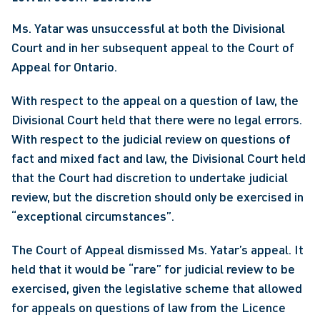
Ms. Yatar was unsuccessful at both the Divisional 
Court and in her subsequent appeal to the Court of 
Appeal for Ontario.
With respect to the appeal on a question of law, the 
Divisional Court held that there were no legal errors. 
With respect to the judicial review on questions of 
fact and mixed fact and law, the Divisional Court held 
that the Court had discretion to undertake judicial 
review, but the discretion should only be exercised in 
“exceptional circumstances”.
The Court of Appeal dismissed Ms. Yatar’s appeal. It 
held that it would be “rare” for judicial review to be 
exercised, given the legislative scheme that allowed 
for appeals on questions of law from the Licence 