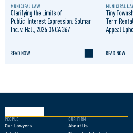
MUNICIPAL LAW
MUNICIPAL LA
Clarifying the Limits of
Tiny Townsh
Public‑Interest Expression: Solmar
Term Rental
Inc. v. Hall, 2026 ONCA 367
Appeal Upho
to Regulat
READ NOW
READ NOW
PEOPLE
OUR FIRM
Our Lawyers
About Us