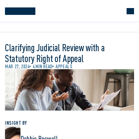
Clarifying Judicial Review with a
Statutory Right of Appeal
MAR 27, 2024
4 MIN READ
APPEALS
INSIGHT BY
Debbie Boswell