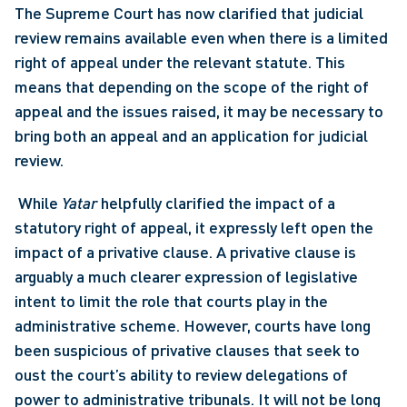
The Supreme Court has now clarified that judicial 
review remains available even when there is a limited 
right of appeal under the relevant statute. This 
means that depending on the scope of the right of 
appeal and the issues raised, it may be necessary to 
bring both an appeal and an application for judicial 
review.
 While 
Yatar 
helpfully clarified the impact of a 
statutory right of appeal, it expressly left open the 
impact of a privative clause. A privative clause is 
arguably a much clearer expression of legislative 
intent to limit the role that courts play in the 
administrative scheme. However, courts have long 
been suspicious of privative clauses that seek to 
oust the court’s ability to review delegations of 
power to administrative tribunals. It will not be long 