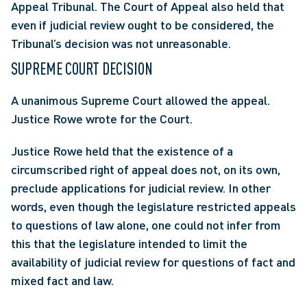
Appeal Tribunal. The Court of Appeal also held that 
even if judicial review ought to be considered, the 
Tribunal’s decision was not unreasonable.
SUPREME COURT DECISION
A unanimous Supreme Court allowed the appeal. 
Justice Rowe wrote for the Court.
Justice Rowe held that the existence of a 
circumscribed right of appeal does not, on its own, 
preclude applications for judicial review. In other 
words, even though the legislature restricted appeals 
to questions of law alone, one could not infer from 
this that the legislature intended to limit the 
availability of judicial review for questions of fact and 
mixed fact and law.