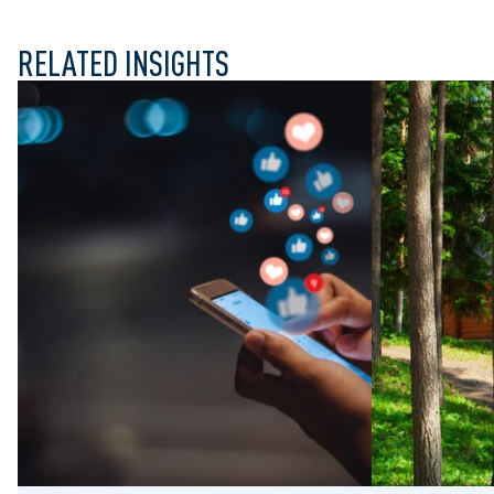
RELATED INSIGHTS