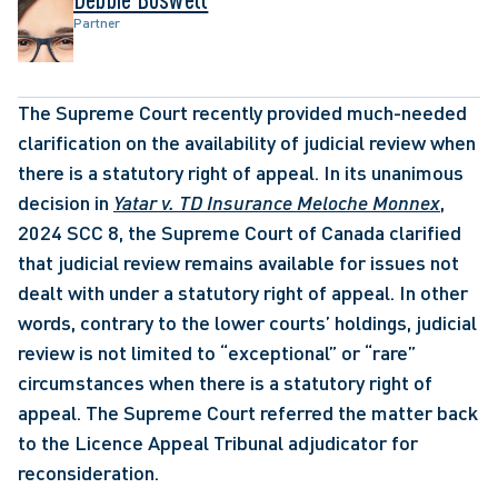
Partner
The Supreme Court recently provided much-needed 
clarification on the availability of judicial review when 
there is a statutory right of appeal. In its unanimous 
decision in 
Yatar v. TD Insurance Meloche Monnex
, 
2024 SCC 8, the Supreme Court of Canada clarified 
that judicial review remains available for issues not 
dealt with under a statutory right of appeal. In other 
words, contrary to the lower courts’ holdings, judicial 
review is not limited to “exceptional” or “rare” 
circumstances when there is a statutory right of 
appeal. The Supreme Court referred the matter back 
to the Licence Appeal Tribunal adjudicator for 
reconsideration. 