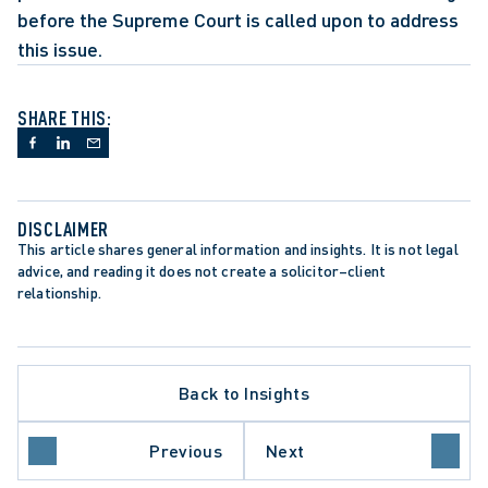
before the Supreme Court is called upon to address 
this issue.
SHARE THIS:
DISCLAIMER
This article shares general information and insights. It is not legal 
advice, and reading it does not create a solicitor–client 
relationship.
Back to Insights
ATE PROCEDURE
L REVIEW
O COURT OF APPEAL
Previous
Next
E COURT OF CANADA