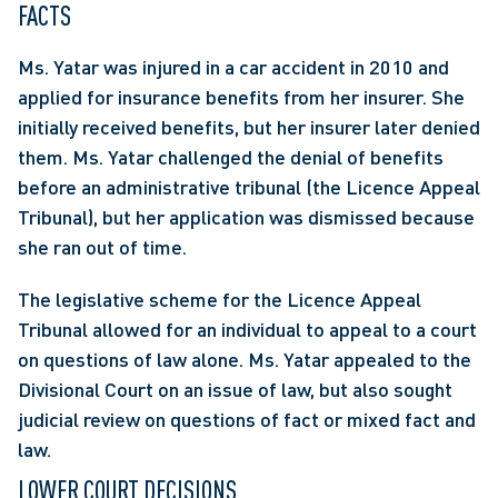
FACTS
Ms. Yatar was injured in a car accident in 2010 and 
applied for insurance benefits from her insurer. She 
initially received benefits, but her insurer later denied 
them. Ms. Yatar challenged the denial of benefits 
before an administrative tribunal (the Licence Appeal 
Tribunal), but her application was dismissed because 
she ran out of time.
The legislative scheme for the Licence Appeal 
Tribunal allowed for an individual to appeal to a court 
on questions of law alone. Ms. Yatar appealed to the 
Divisional Court on an issue of law, but also sought 
judicial review on questions of fact or mixed fact and 
law.
LOWER COURT DECISIONS