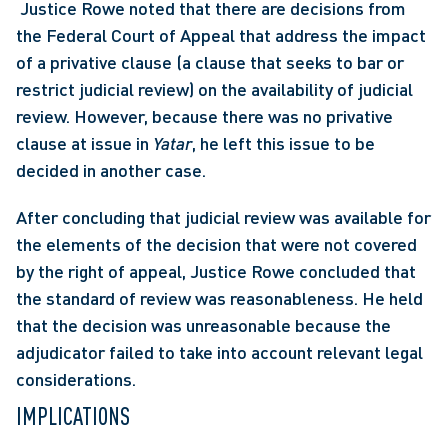
 Justice Rowe noted that there are decisions from 
the Federal Court of Appeal that address the impact 
of a privative clause (a clause that seeks to bar or 
restrict judicial review) on the availability of judicial 
review. However, because there was no privative 
clause at issue in 
Yatar
, he left this issue to be 
decided in another case. 
After concluding that judicial review was available for 
the elements of the decision that were not covered 
by the right of appeal, Justice Rowe concluded that 
the standard of review was reasonableness. He held 
that the decision was unreasonable because the 
adjudicator failed to take into account relevant legal 
considerations.
IMPLICATIONS