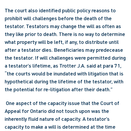
The court also identified public policy reasons to 
prohibit will challenges before the death of the 
testator. Testators may change the will as often as 
they like prior to death. There is no way to determine 
what property will be left, if any, to distribute until 
after a testator dies. Beneficiaries may predecease 
the testator. If will challenges were permitted during 
a testator’s lifetime, as Trotter J.A. said at para 71, 
“the courts would be inundated with litigation that is 
hypothetical during the lifetime of the testator, with 
the potential for re-litigation after their death.”
 One aspect of the capacity issue that the Court of 
Appeal for Ontario did not touch upon was the 
inherently fluid nature of capacity. A testator’s 
capacity to make a will is determined at the time 