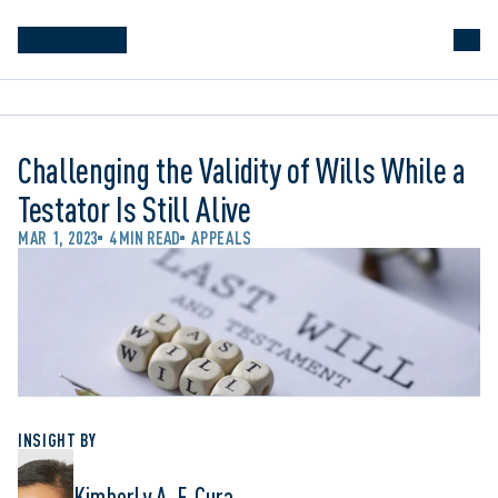
Challenging the Validity of Wills While a
Testator Is Still Alive
MAR 1, 2023
4 MIN READ
APPEALS
INSIGHT BY
Kimberly A. F. Cura