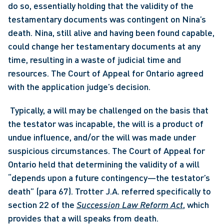
do so, essentially holding that the validity of the 
testamentary documents was contingent on Nina’s 
death. Nina, still alive and having been found capable, 
could change her testamentary documents at any 
time, resulting in a waste of judicial time and 
resources. The Court of Appeal for Ontario agreed 
with the application judge’s decision.
 Typically, a will may be challenged on the basis that 
the testator was incapable, the will is a product of 
undue influence, and/or the will was made under 
suspicious circumstances. The Court of Appeal for 
Ontario held that determining the validity of a will 
“depends upon a future contingency—the testator’s 
death” (para 67). Trotter J.A. referred specifically to 
section 22 of the 
Succession Law Reform Act
, which 
provides that a will speaks from death. 