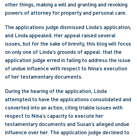
other things, making a will and granting and revoking 
powers of attorney for property and personal care.
The applications judge dismissed Linda’s application, 
and Linda appealed. Her appeal raised several 
issues, but for the sake of brevity, this blog will focus 
on only one of Linda’s grounds of appeal: that the 
application judge erred in failing to address the issue 
of undue influence with respect to Nina’s execution 
of her testamentary documents.
During the hearing of the application, Linda 
attempted to have the applications consolidated and 
converted into an action, citing triable issues with 
respect to Nina’s capacity to execute her 
testamentary documents and Susan’s alleged undue 
influence over her. The application judge declined to 