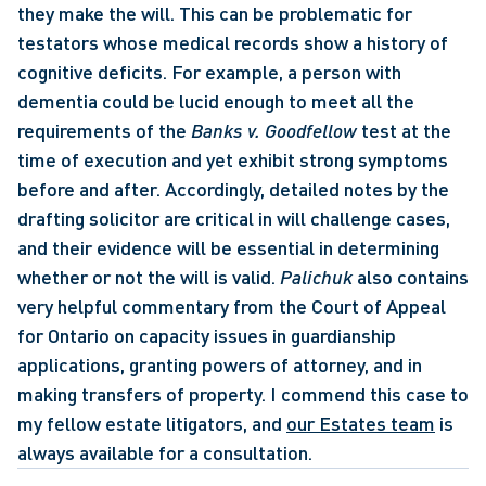
they make the will. This can be problematic for 
testators whose medical records show a history of 
cognitive deficits. For example, a person with 
dementia could be lucid enough to meet all the 
requirements of the 
Banks v. Goodfellow
 test at the 
time of execution and yet exhibit strong symptoms 
before and after. Accordingly, detailed notes by the 
drafting solicitor are critical in will challenge cases, 
and their evidence will be essential in determining 
whether or not the will is valid. 
Palichuk
 also contains 
very helpful commentary from the Court of Appeal 
for Ontario on capacity issues in guardianship 
applications, granting powers of attorney, and in 
making transfers of property. I commend this case to 
my fellow estate litigators, and 
our Estates team
 is 
always available for a consultation.