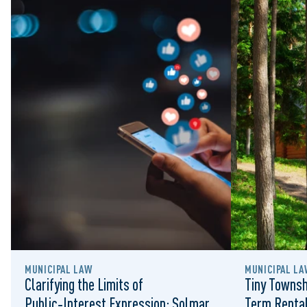
MUNICIPAL LAW
MUNICIPAL LA
Clarifying the Limits of
Tiny Townsh
Public‑Interest Expression: Solmar
Term Rental