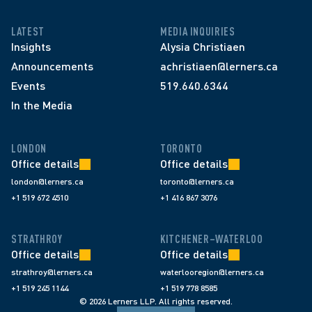
LATEST
MEDIA INQUIRIES
Insights
Alysia Christiaen
Announcements
achristiaen@lerners.ca
Events
519.640.6344
In the Media
LONDON
TORONTO
Office details
Office details
london@lerners.ca
toronto@lerners.ca
+1 519 672 4510
+1 416 867 3076
STRATHROY
KITCHENER–WATERLOO
Office details
Office details
strathroy@lerners.ca
waterlooregion@lerners.ca
+1 519 245 1144
+1 519 778 8585
© 2026 Lerners LLP. All rights reserved.