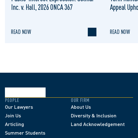
Inc. v. Hall, 2026 ONCA 367
Appeal Upho
to Regulat
READ NOW
READ NOW
PEOPLE
OUR FIRM
Our Lawyers
About Us
Join Us
Diversity & Inclusion
Articling
Land Acknowledgement
Summer Students