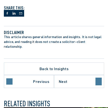
SHARE THIS:
DISCLAIMER
This article shares general information and insights. It is not legal 
advice, and reading it does not create a solicitor–client 
relationship.
Back to Insights
LATE PROCEDURE
ROTECTION TRENDS
Previous
Next
O COURT OF APPEAL
RELATED INSIGHTS