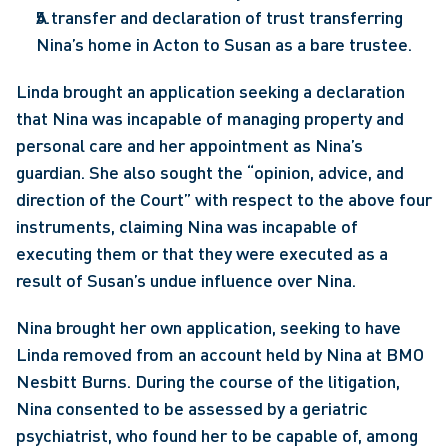
A transfer and declaration of trust transferring 
Nina’s home in Acton to Susan as a bare trustee.
Linda brought an application seeking a declaration 
that Nina was incapable of managing property and 
personal care and her appointment as Nina’s 
guardian. She also sought the “opinion, advice, and 
direction of the Court” with respect to the above four 
instruments, claiming Nina was incapable of 
executing them or that they were executed as a 
result of Susan’s undue influence over Nina.
Nina brought her own application, seeking to have 
Linda removed from an account held by Nina at BMO 
Nesbitt Burns. During the course of the litigation, 
Nina consented to be assessed by a geriatric 
psychiatrist, who found her to be capable of, among 