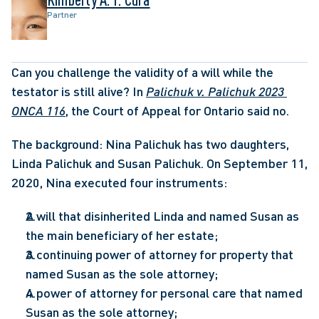
Partner
Can you challenge the validity of a will while the 
testator is still alive? In 
Palichuk v. Palichuk 2023 
ONCA 116
, the Court of Appeal for Ontario said no. 
The background: Nina Palichuk has two daughters, 
Linda Palichuk and Susan Palichuk. On September 11, 
2020, Nina executed four instruments:
A will that disinherited Linda and named Susan as 
the main beneficiary of her estate;
A continuing power of attorney for property that 
named Susan as the sole attorney;
A power of attorney for personal care that named 
Susan as the sole attorney;