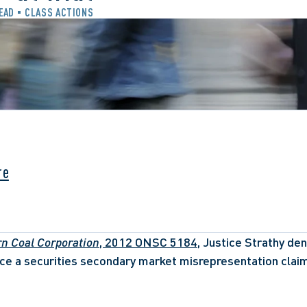
READ
CLASS ACTIONS
re
rn Coal Corporation
, 2012 ONSC 5184,
 Justice Strathy deni
e a securities secondary market misrepresentation claim