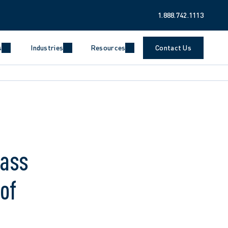
1.888.742.1113
s
Industries
Resources
Contact Us
lass
of