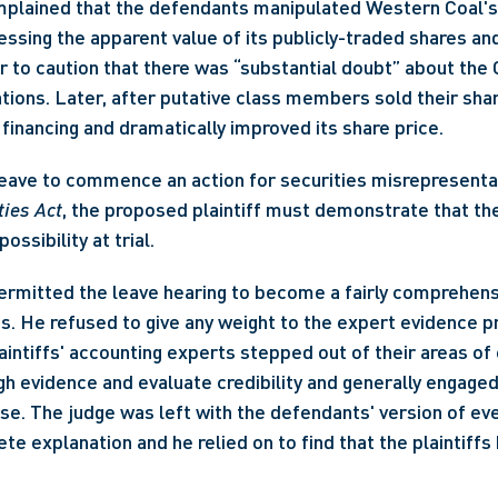
mplained that the defendants manipulated Western Coal's 
essing the apparent value of its publicly-traded shares and
 to caution that there was “substantial doubt” about the C
ations. Later, after putative class members sold their sha
financing and dramatically improved its share price.
ties Act
, the proposed plaintiff must demonstrate that th
ssibility at trial. 
ermitted the leave hearing to become a fairly comprehensi
s. He refused to give any weight to the expert evidence pr
laintiffs' accounting experts stepped out of their areas of 
h evidence and evaluate credibility and generally engaged 
use. The judge was left with the defendants' version of eve
e explanation and he relied on to find that the plaintiffs 