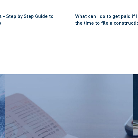
s - Step by Step Guide to
What can I do to get paid if
s
the time to file a constructi
GATION