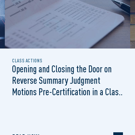
CLASS ACTIONS
Opening and Closing the Door on
Reverse Summary Judgment
Motions Pre-Certification in a Class
Proceeding