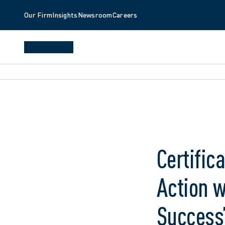
Our Firm
Insights
Newsroom
Careers
Certific
Action 
Success”