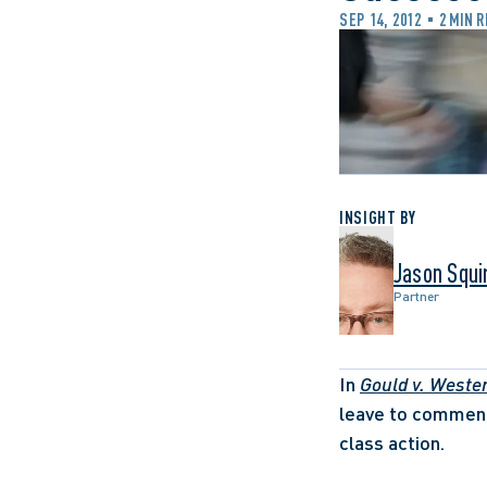
SEP 14, 2012
2 MIN 
INSIGHT BY
Jason Squi
Partner
In 
Gould v. Weste
leave to commenc
class action. 