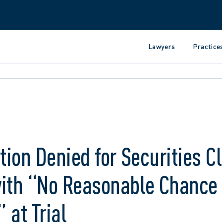
Lawyers
Practice
ation Denied for Securities C
with “No Reasonable Chance 
 at Trial