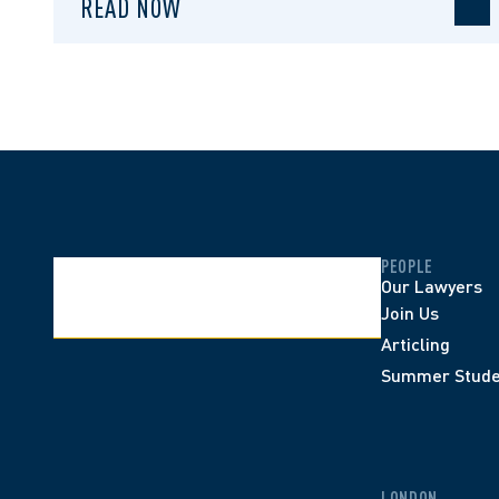
READ NOW
PEOPLE
Our Lawyers
Join Us
Articling
Summer Stude
LONDON