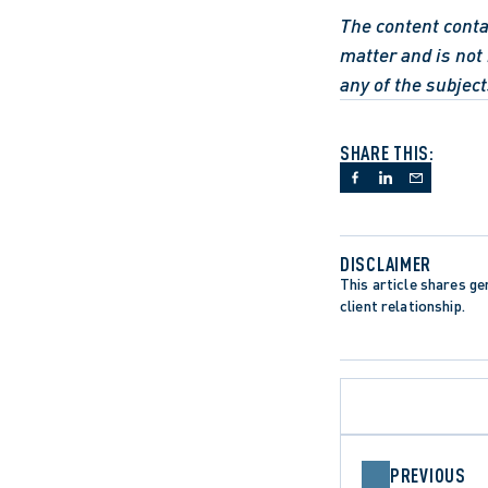
The content contai
matter and is not 
any of the subject
SHARE THIS:
DISCLAIMER
This article shares gen
client relationship.
PREVIOUS