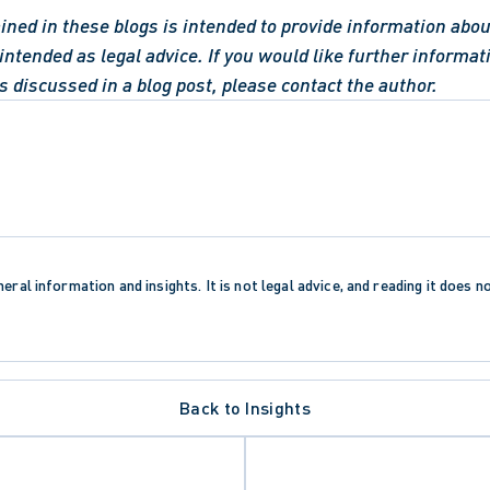
ned in these blogs is intended to provide information about
intended as legal advice. If you would like further informati
s discussed in a blog post, please contact the author.
eral information and insights. It is not legal advice, and reading it does n
Back to Insights