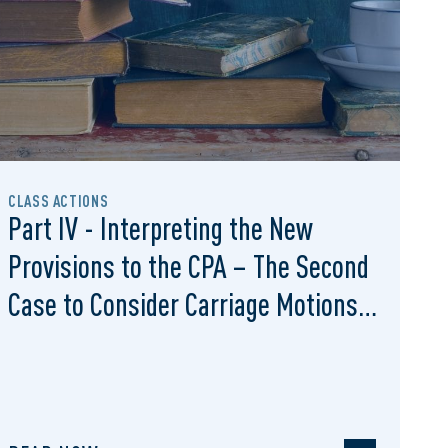
CLASS ACTIONS
Part IV - Interpreting the New
Provisions to the CPA – The Second
Case to Consider Carriage Motions
Under S. 13.1