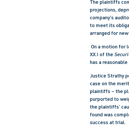
The plaintiffs co
projections, depr
company's auditor
to meet its oblig
arranged for new 
 On a motion for leave to commence an action for securities misrepresentation under Part 
XX.I of the 
Securi
has a reasonable po
Justice Strathy p
case on the merit
plaintiffs – the p
purported to weig
the plaintiffs' ca
found was complet
success at trial.