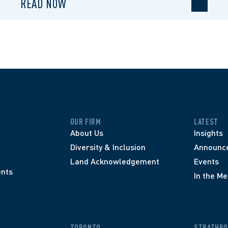
READ NOW
OUR FIRM
LATEST
About Us
Insights
Diversity & Inclusion
Announc
Land Acknowledgement
Events
nts
In the Me
TORONTO
STRATHRO