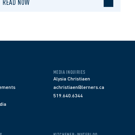
READ NOW
MEDIA INQUIRIES
Alysia Christiaen
ements
achristiaen@lerners.ca
519.640.6344
dia
Y
KITCHENER–WATERLOO