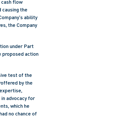
cash flow 
 causing the 
ompany's ability 
res, the Company 
e proposed action 
ve test of the 
offered by the 
expertise, 
in advocacy for 
nts, which he 
had no chance of 