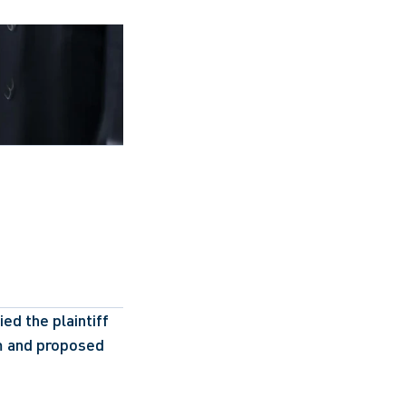
ed the plaintiff 
 and proposed 