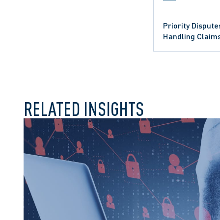
Priority Dispute
Handling Claim
CLASS ACTIONS
CLASS ACTION LITI
RELATED INSIGHTS