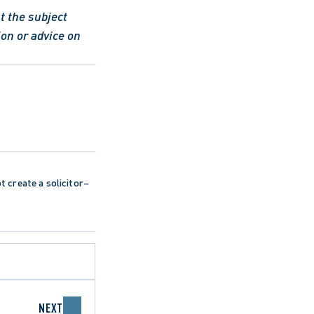
 the subject 
on or advice on 
ot create a solicitor–
NEXT