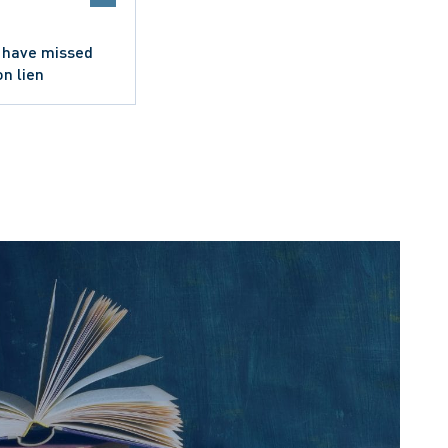
 I have missed
on lien