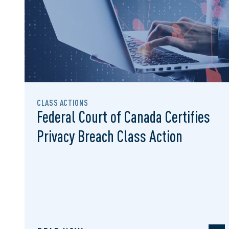
CLASS ACTIONS
Federal Court of Canada Certifies
Privacy Breach Class Action