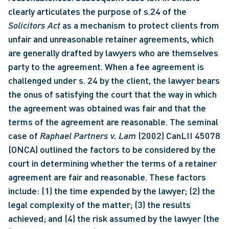
clearly articulates the purpose of s.24 of the 
Solicitors Act
 as a mechanism to protect clients from 
unfair and unreasonable retainer agreements, which 
are generally drafted by lawyers who are themselves 
party to the agreement. When a fee agreement is 
challenged under s. 24 by the client, the lawyer bears 
the onus of satisfying the court that the way in which 
the agreement was obtained was fair and that the 
terms of the agreement are reasonable. The seminal 
case of 
Raphael Partners v. Lam
 (2002) CanLII 45078 
(ONCA) outlined the factors to be considered by the 
court in determining whether the terms of a retainer 
agreement are fair and reasonable. These factors 
include: (1) the time expended by the lawyer; (2) the 
legal complexity of the matter; (3) the results 
achieved; and (4) the risk assumed by the lawyer (the 