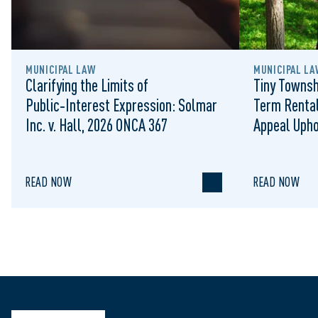
MUNICIPAL LAW
MUNICIPAL LA
Clarifying the Limits of
Tiny Townsh
Public‑Interest Expression: Solmar
Term Rental
Inc. v. Hall, 2026 ONCA 367
Appeal Upho
to Regulat
READ NOW
READ NOW