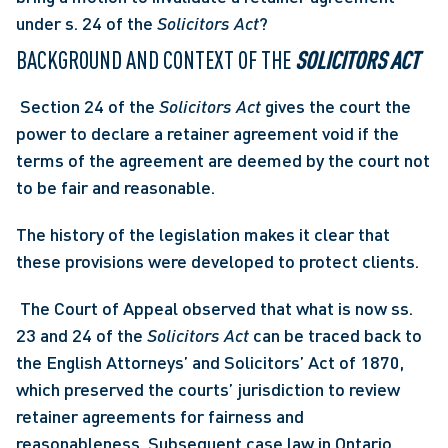
under s. 24 of the 
Solicitors Act
? 
BACKGROUND AND CONTEXT OF THE 
SOLICITORS ACT
 Section 24 of the 
Solicitors Act
 gives the court the 
power to declare a retainer agreement void if the 
terms of the agreement are deemed by the court not 
to be fair and reasonable. 
The history of the legislation makes it clear that 
these provisions were developed to protect clients.
 The Court of Appeal observed that what is now ss. 
23 and 24 of the 
Solicitors Act
 can be traced back to 
the English Attorneys’ and Solicitors’ Act of 1870, 
which preserved the courts’ jurisdiction to review 
retainer agreements for fairness and 
reasonableness. Subsequent case law in Ontario 