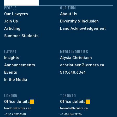
PEOPLE
OUR FIRM
Our Lawyers
About Us
Join Us
Diversity & Inclusion
Articling
Land Acknowledgement
Summer Students
LATEST
MEDIA INQUIRIES
Insights
Alysia Christiaen
Announcements
achristiaen@lerners.ca
Events
519.640.6344
In the Media
LONDON
TORONTO
Office details
Office details
london@lerners.ca
toronto@lerners.ca
+1 519 672 4510
+1 416 867 3076