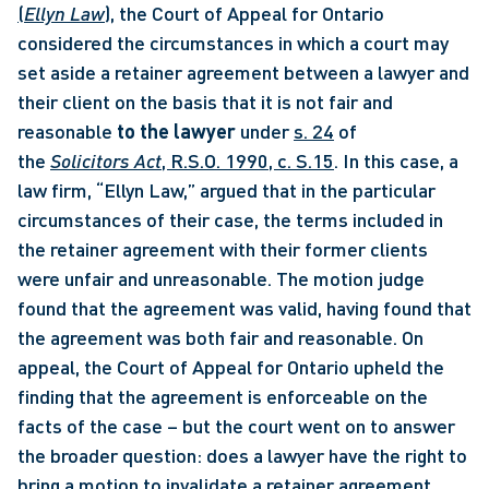
(
Ellyn Law
)
, the Court of Appeal for Ontario 
considered the circumstances in which a court may 
set aside a retainer agreement between a lawyer and 
their client on the basis that it is not fair and 
reasonable 
to the lawyer
 under 
s. 24
 of 
the 
Solicitors Act
, R.S.O. 1990, c. S.15
. In this case, a 
law firm, “Ellyn Law,” argued that in the particular 
circumstances of their case, the terms included in 
the retainer agreement with their former clients 
were unfair and unreasonable. The motion judge 
found that the agreement was valid, having found that 
the agreement was both fair and reasonable. On 
appeal, the Court of Appeal for Ontario upheld the 
finding that the agreement is enforceable on the 
facts of the case – but the court went on to answer 
the broader question: does a lawyer have the right to 
bring a motion to invalidate a retainer agreement 