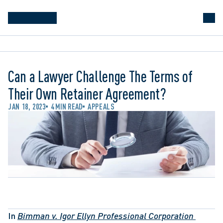
Can a Lawyer Challenge The Terms of
Their Own Retainer Agreement?
JAN 18, 2023
4 MIN READ
APPEALS
In 
Bimman v. Igor Ellyn Professional Corporation