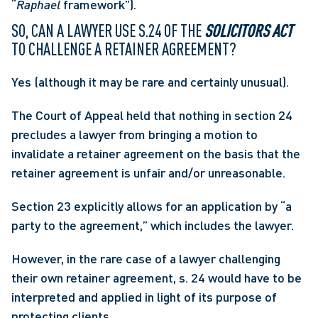
“
Raphael
 framework”). 
SO, CAN A LAWYER USE S.24 OF THE 
SOLICITORS ACT
TO CHALLENGE A RETAINER AGREEMENT? 
Yes (although it may be rare and certainly unusual).
The Court of Appeal held that nothing in section 24 
precludes a lawyer from bringing a motion to 
invalidate a retainer agreement on the basis that the 
retainer agreement is unfair and/or unreasonable.
Section 23 explicitly allows for an application by “a 
party to the agreement,” which includes the lawyer.
However, in the rare case of a lawyer challenging 
their own retainer agreement, s. 24 would have to be 
interpreted and applied in light of its purpose of 
protecting clients.