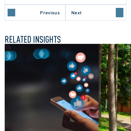
LATE PROCEDURE
Previous
Next
O COURT OF APPEAL
RELATED INSIGHTS