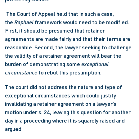
 The Court of Appeal held that in such a case, 
the 
Raphael
 framework would need to be modified. 
First, it should be presumed that retainer 
agreements are made fairly and that their terms are 
reasonable. Second, the lawyer seeking to challenge 
the validity of a retainer agreement will bear the 
burden of demonstrating some 
exceptional 
circumstance
 to rebut this presumption. 
The court did not address the nature and type of 
exceptional circumstances which could justify 
invalidating a retainer agreement on a lawyer’s 
motion under s. 24, leaving this question for another 
day in a proceeding where it is squarely raised and 
argued.