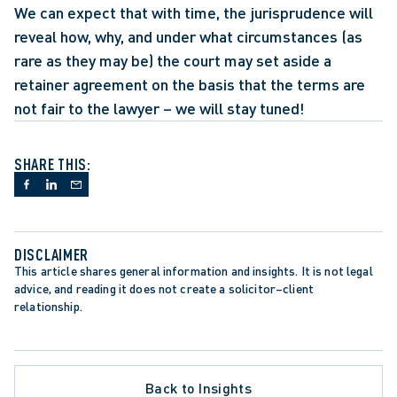
We can expect that with time, the jurisprudence will 
reveal how, why, and under what circumstances (as 
rare as they may be) the court may set aside a 
retainer agreement on the basis that the terms are 
not fair to the lawyer – we will stay tuned!
SHARE THIS:
DISCLAIMER
This article shares general information and insights. It is not legal 
advice, and reading it does not create a solicitor–client 
relationship.
Back to Insights