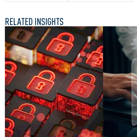
RELATED INSIGHTS