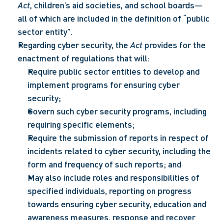
Act
, children’s aid societies, and school boards— 
all of which are included in the definition of “public 
sector entity”.
Regarding cyber security, the 
Act
 provides for the 
enactment of regulations that will: 
Require public sector entities to develop and 
implement programs for ensuring cyber 
security;
Govern such cyber security programs, including 
requiring specific elements;
Require the submission of reports in respect of 
incidents related to cyber security, including the 
form and frequency of such reports; and
May also include roles and responsibilities of 
specified individuals, reporting on progress 
towards ensuring cyber security, education and 
awareness measures, response and recover 