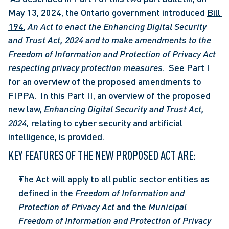
May 13, 2024, the Ontario government introduced 
Bill 
194
, 
An Act to enact the Enhancing Digital Security 
and Trust Act, 2024 and to make amendments to the 
Freedom of Information and Protection of Privacy Act 
respecting privacy protection measures
.  See 
Part I
for an overview of the proposed amendments to 
FIPPA.  In this Part II, an overview of the proposed 
new law, 
Enhancing Digital Security and Trust Act, 
2024,
 relating to cyber security and artificial 
intelligence, is provided. 
KEY FEATURES OF THE NEW PROPOSED ACT ARE:
The Act will apply to all public sector entities as 
defined in the 
Freedom of Information and 
Protection of Privacy Act
 and the 
Municipal 
Freedom of Information and Protection of Privacy 