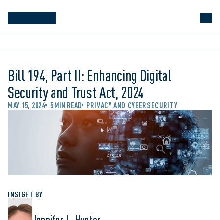
Bill 194, Part II: Enhancing Digital
Security and Trust Act, 2024
MAY 15, 2024
5 MIN READ
PRIVACY AND CYBERSECURITY
INSIGHT BY
Jennifer L. Hunter