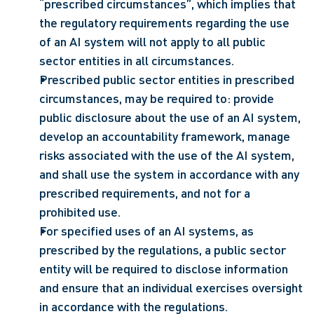
“prescribed circumstances”, which implies that 
the regulatory requirements regarding the use 
of an AI system will not apply to all public 
sector entities in all circumstances.
Prescribed public sector entities in prescribed 
circumstances, may be required to: provide 
public disclosure about the use of an AI system, 
develop an accountability framework, manage 
risks associated with the use of the AI system, 
and shall use the system in accordance with any 
prescribed requirements, and not for a 
prohibited use.
For specified uses of an AI systems, as 
prescribed by the regulations, a public sector 
entity will be required to disclose information 
and ensure that an individual exercises oversight 
in accordance with the regulations.