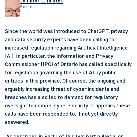
Partner
Since the world was introduced to ChatGPT, privacy 
and data security experts have been calling for 
increased regulation regarding Artificial Intelligence 
(AI). In particular, the Information and Privacy 
Commissioner (IPC) of Ontario has called specifically 
for legislation governing the use of AI by public 
entities in this province. Of course, the ongoing and 
arguably increasing threat of cyber incidents and 
breaches has also led to demand for regulatory 
oversight to compel cyber security. It appears these 
calls have been responded to, if not yet directly 
answered.
 As described in Part I of this two part bulletin, on 