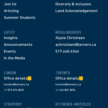
Join Us
Diversity & Inclusion
Articling
Land Acknowledgement
Summer Students
LATEST
MEDIA INQUIRIES
Insights
Alysia Christiaen
Announcements
achristiaen@lerners.ca
Events
519.640.6344
In the Media
LONDON
TORONTO
Office details
Office details
london@lerners.ca
toronto@lerners.ca
+1 519 672 4510
+1 416 867 3076
STRATHROY
KITCHENER–WATERLOO