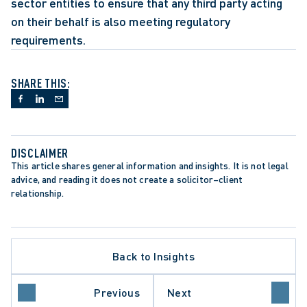
sector entities to ensure that any third party acting 
on their behalf is also meeting regulatory 
requirements.
SHARE THIS:
DISCLAIMER
This article shares general information and insights. It is not legal 
advice, and reading it does not create a solicitor–client 
relationship.
Back to Insights
DATA PROTECTION TRENDS
PRIVACY BREACHES
ITY
PUBLIC SECTOR EMPLOYERS
Previous
Next
REGULATORY REFORM