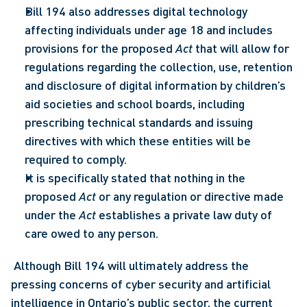
Bill 194 also addresses digital technology 
affecting individuals under age 18 and includes 
provisions for the proposed 
Act
 that will allow for 
regulations regarding the collection, use, retention 
and disclosure of digital information by children’s 
aid societies and school boards, including 
prescribing technical standards and issuing 
directives with which these entities will be 
required to comply.
It is specifically stated that nothing in the 
proposed 
Act
 or any regulation or directive made 
under the 
Act
 establishes a private law duty of 
care owed to any person.
 Although Bill 194 will ultimately address the 
pressing concerns of cyber security and artificial 
intelligence in Ontario’s public sector, the current 