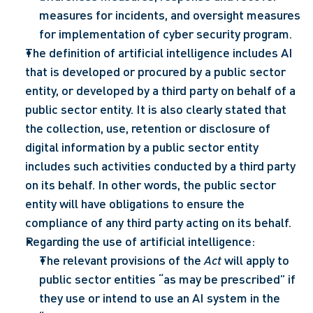
measures for incidents, and oversight measures 
for implementation of cyber security program.
The definition of artificial intelligence includes AI 
that is developed or procured by a public sector 
entity, or developed by a third party on behalf of a 
public sector entity. It is also clearly stated that 
the collection, use, retention or disclosure of 
digital information by a public sector entity 
includes such activities conducted by a third party 
on its behalf. In other words, the public sector 
entity will have obligations to ensure the 
compliance of any third party acting on its behalf.
Regarding the use of artificial intelligence: 
The relevant provisions of the 
Act
 will apply to 
public sector entities “as may be prescribed” if 
they use or intend to use an AI system in the 