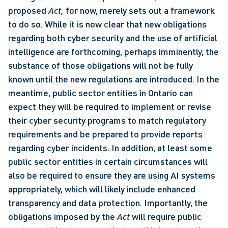
proposed 
Act, 
for now, merely sets out a framework 
to do so. While it is now clear that new obligations 
regarding both cyber security and the use of artificial 
intelligence are forthcoming, perhaps imminently, the 
substance of those obligations will not be fully 
known until the new regulations are introduced. In the 
meantime, public sector entities in Ontario can 
expect they will be required to implement or revise 
their cyber security programs to match regulatory 
requirements and be prepared to provide reports 
regarding cyber incidents. In addition, at least some 
public sector entities in certain circumstances will 
also be required to ensure they are using AI systems 
appropriately, which will likely include enhanced 
transparency and data protection. Importantly, the 
obligations imposed by the 
Act
 will require public 