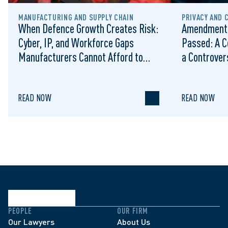
MANUFACTURING AND SUPPLY CHAIN
PRIVACY AND 
When Defence Growth Creates Risk:
Amendments
Cyber, IP, and Workforce Gaps
Passed: A C
Manufacturers Cannot Afford to
a Controvers
Ignore
READ NOW
READ NOW
PEOPLE
OUR FIRM
Our Lawyers
About Us