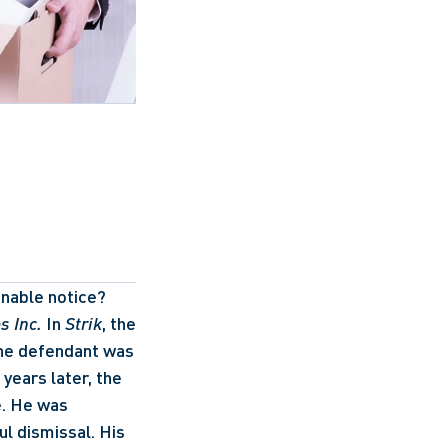
nable notice? 
s Inc.
 In 
Strik
, the 
The defendant was 
years later, the 
. He was 
l dismissal. His 