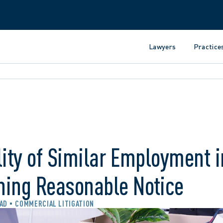
Lawyers
Practice
lity of Similar Employment i
ning Reasonable Notice
EAD
COMMERCIAL LITIGATION