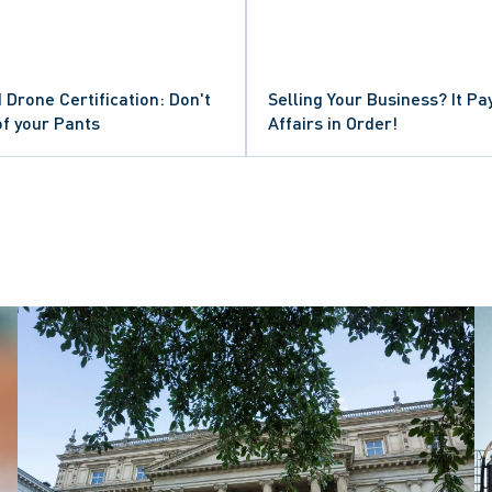
 Drone Certification: Don't
Selling Your Business? It Pa
of your Pants
Affairs in Order!
ISMISSAL