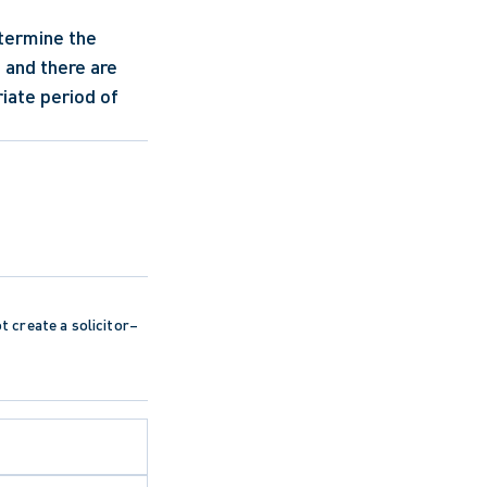
termine the 
 and there are 
iate period of 
ot create a solicitor–