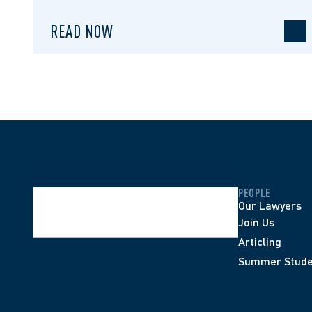
READ NOW
PEOPLE
Our Lawyers
Join Us
Articling
Summer Stude