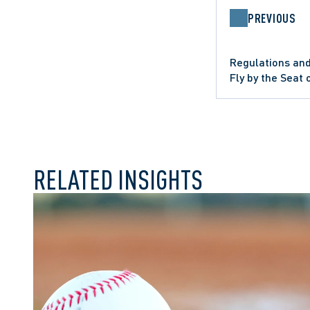
PREVIOUS
Regulations and
Fly by the Seat 
COMMERCIAL LITIGATION
WRONGFUL D
RELATED INSIGHTS