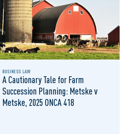
BUSINESS LAW
A Cautionary Tale for Farm
Succession Planning: Metske v
Metske, 2025 ONCA 418