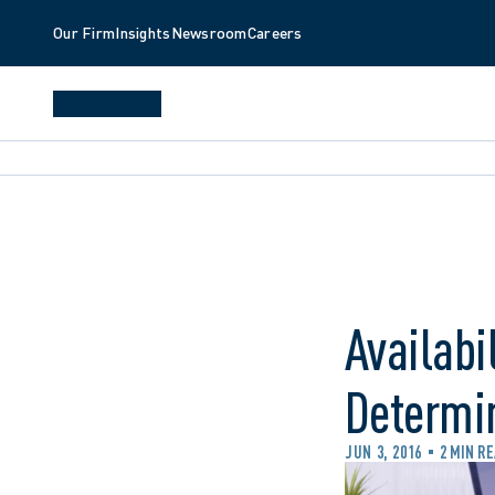
Our Firm
Insights
Newsroom
Careers
Availabi
Determi
JUN 3, 2016
2 MIN R