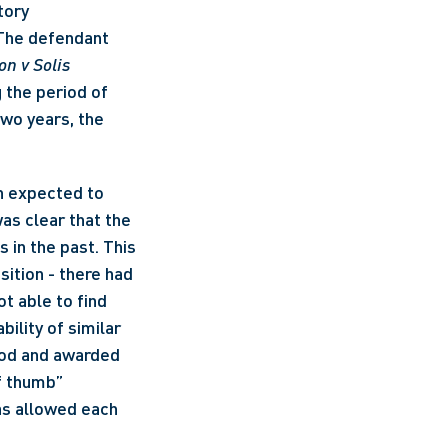
ory 
 The defendant 
n v Solis 
 the period of 
wo years, the 
n expected to 
s clear that the 
in the past. This 
ition - there had 
t able to find 
ility of similar 
od and awarded 
f thumb” 
s allowed each 