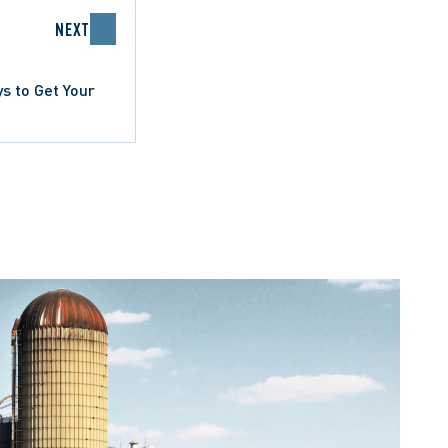
NEXT
ys to Get Your