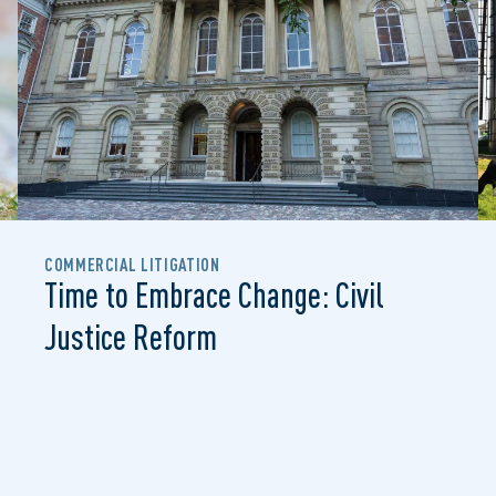
COMMERCIAL LITIGATION
Time to Embrace Change: Civil
Justice Reform