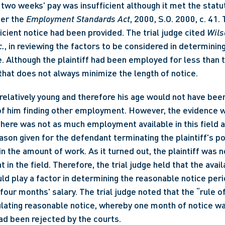
 two weeks' pay was insufficient although it met the statut
er the 
Employment Standards Act
, 2000, S.O. 2000, c. 41.
icient notice had been provided. The trial judge cited 
Wilso
c.
, in reviewing the factors to be considered in determining
. Although the plaintiff had been employed for less than t
 that does not always minimize the length of notice. 
 relatively young and therefore his age would not have bee
of him finding other employment. However, the evidence wa
ere was not as much employment available in this field as 
ason given for the defendant terminating the plaintiff's pos
 the amount of work. As it turned out, the plaintiff was no
n the field. Therefore, the trial judge held that the availab
 play a factor in determining the reasonable notice peri
four months' salary. The trial judge noted that the “rule o
lating reasonable notice, whereby one month of notice wa
had been rejected by the courts.