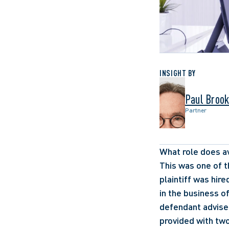
INSIGHT BY
Paul Broo
Partner
What role does av
This was one of t
plaintiff was hir
in the business of
defendant advised
provided with two 