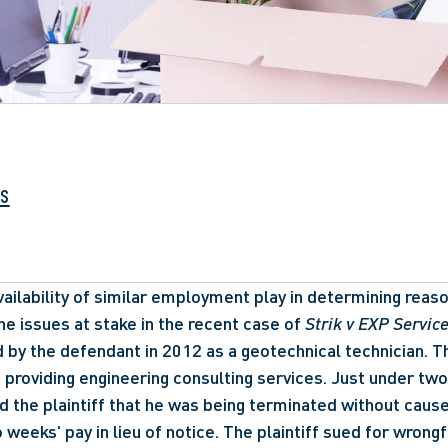
ks
ailability of similar employment play in determining reaso
he issues at stake in the recent case of 
Strik v EXP Service
ed by the defendant in 2012 as a geotechnical technician. 
 providing engineering consulting services. Just under two 
 the plaintiff that he was being terminated without cause
weeks' pay in lieu of notice. The plaintiff sued for wrongfu