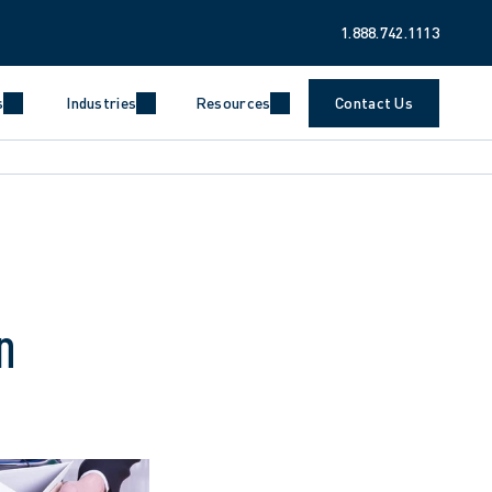
1.888.742.1113
s
Industries
Resources
Contact Us
n