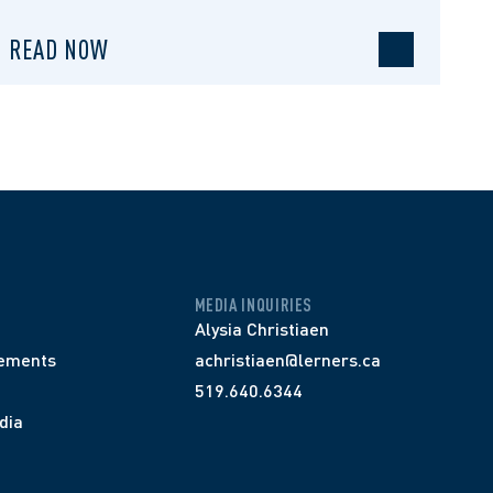
READ NOW
MEDIA INQUIRIES
Alysia Christiaen
ements
achristiaen@lerners.ca
519.640.6344
dia