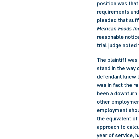
position was that
requirements und
pleaded that suff
Mexican Foods In
reasonable notice
trial judge noted
The plaintiff was
stand in the way 
defendant knew th
was in fact the re
been a downturn in
other employment i
employment should
the equivalent of 
approach to calcu
year of service, 