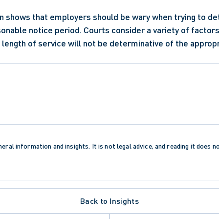
on shows that employers should be wary when trying to de
sonable notice period. Courts consider a variety of factors
length of service will not be determinative of the appropr
eral information and insights. It is not legal advice, and reading it does n
Back to Insights