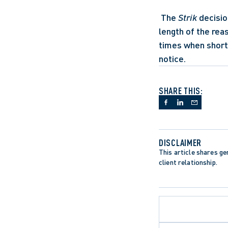
 The 
Strik
 decisi
length of the rea
times when short 
notice.
SHARE THIS:
DISCLAIMER
This article shares gen
client relationship.