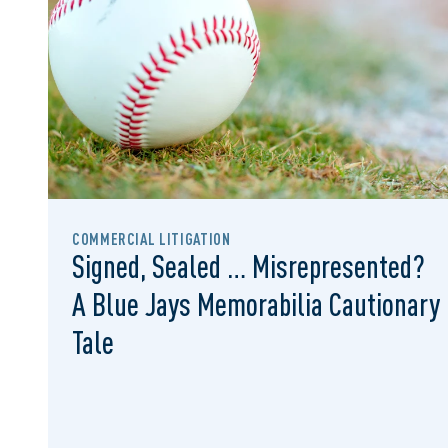
COMMERCIAL LITIGATION
Signed, Sealed … Misrepresented?
A Blue Jays Memorabilia Cautionary
Tale