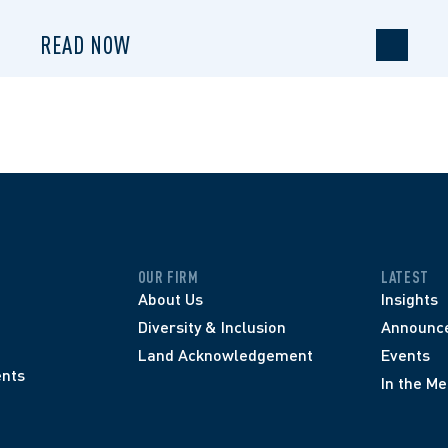
READ NOW
OUR FIRM
LATEST
About Us
Insights
Diversity & Inclusion
Announc
Land Acknowledgement
Events
nts
In the Me