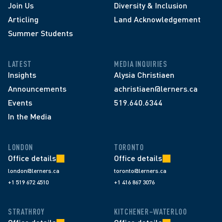
Join Us
Diversity & Inclusion
Articling
Land Acknowledgement
Summer Students
LATEST
MEDIA INQUIRIES
Insights
Alysia Christiaen
Announcements
achristiaen@lerners.ca
Events
519.640.6344
In the Media
LONDON
TORONTO
Office details
Office details
london@lerners.ca
toronto@lerners.ca
+1 519 672 4510
+1 416 867 3076
STRATHROY
KITCHENER–WATERLOO