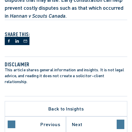
prevent costly disputes such as that which occurred 
in 
Hannan v Scouts Canada
.
SHARE THIS:
DISCLAIMER
This article shares general information and insights. It is not legal 
advice, and reading it does not create a solicitor–client 
relationship.
Back to Insights
Previous
Next
LAW
WORKPLACE INVESTIGATIONS