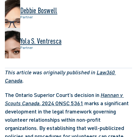
Debbie Boswell
Partner
Yola S. Ventresca
Partner
This article was originally published in 
Law360 
Canada
. 
The Ontario Superior Court’s decision in 
Hannan v 
Scouts Canada
, 2024 ONSC 5361
 marks a significant 
development in the legal framework governing 
volunteer relationships within non-profit 
organizations. By establishing that well-publicized 
policies and procedures for volunteers can create 