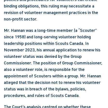
binding obligations, this ruling may necessitate a 
revision of volunteer management practices in the 
non-profit sector.
Mr. Hannan was a long-time member (a “Scouter” 
since 1958) and long-serving volunteer holding 
leadership positions within Scouts Canada. In 
November 2023, his annual application to renew his 
volunteer status was denied by the Group 
Commissioner. The position of Group Commissioner, 
also a volunteer role, is responsible for the 
appointment of Scouters within a group. Mr. Hannan 
alleged that the decision not to renew his volunteer 
status was in breach of the bylaws, policies, 
procedures, and rules of Scouts Canada.
The Court’s analysis centred on whether these 