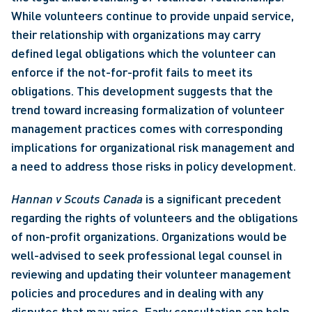
While volunteers continue to provide unpaid service, 
their relationship with organizations may carry 
defined legal obligations which the volunteer can 
enforce if the not-for-profit fails to meet its 
obligations. This development suggests that the 
trend toward increasing formalization of volunteer 
management practices comes with corresponding 
implications for organizational risk management and 
a need to address those risks in policy development.
Hannan v Scouts Canada
 is a significant precedent 
regarding the rights of volunteers and the obligations 
of non-profit organizations. Organizations would be 
well-advised to seek professional legal counsel in 
reviewing and updating their volunteer management 
policies and procedures and in dealing with any 
disputes that may arise. Early consultation can help 