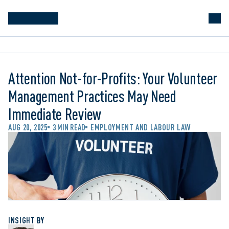
Attention Not-for-Profits: Your Volunteer
Management Practices May Need
Immediate Review
AUG 20, 2025
3 MIN READ
EMPLOYMENT AND LABOUR LAW
INSIGHT BY