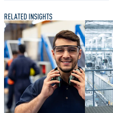
RELATED INSIGHTS