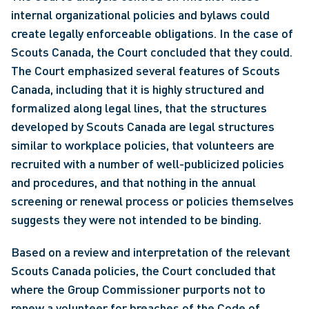
internal organizational policies and bylaws could 
create legally enforceable obligations. In the case of 
Scouts Canada, the Court concluded that they could. 
The Court emphasized several features of Scouts 
Canada, including that it is highly structured and 
formalized along legal lines, that the structures 
developed by Scouts Canada are legal structures 
similar to workplace policies, that volunteers are 
recruited with a number of well-publicized policies 
and procedures, and that nothing in the annual 
screening or renewal process or policies themselves 
suggests they were not intended to be binding.  
Based on a review and interpretation of the relevant 
Scouts Canada policies, the Court concluded that 
where the Group Commissioner purports not to 
renew a volunteer for breaches of the Code of 