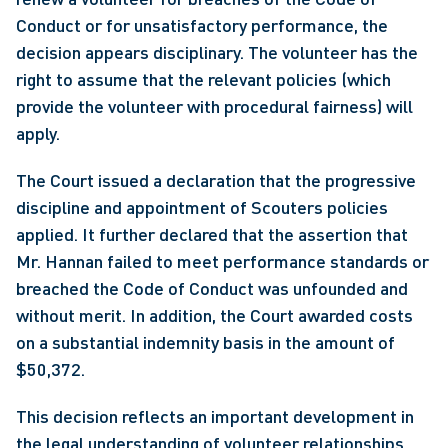
Conduct or for unsatisfactory performance, the 
decision appears disciplinary. The volunteer has the 
right to assume that the relevant policies (which 
provide the volunteer with procedural fairness) will 
apply.
The Court issued a declaration that the progressive 
discipline and appointment of Scouters policies 
applied. It further declared that the assertion that 
Mr. Hannan failed to meet performance standards or 
breached the Code of Conduct was unfounded and 
without merit. In addition, the Court awarded costs 
on a substantial indemnity basis in the amount of 
$50,372.
This decision reflects an important development in 
the legal understanding of volunteer relationships. 