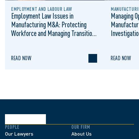
EMPLOYMENT AND LABOUR LAW
MANUFACTURIN
Employment Law Issues in
Managing Op
Manufacturing M&A: Protecting
Manufactur
Workforce and Managing Transition
Investigati
Risk
READ NOW
READ NOW
PEOPLE
OUR FIRM
Our Lawyers
About Us