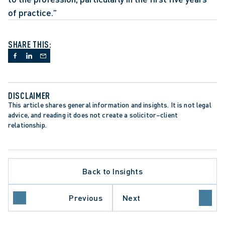
of practice.”
SHARE THIS:
DISCLAIMER
This article shares general information and insights. It is not legal 
advice, and reading it does not create a solicitor–client 
relationship.
Back to Insights
ARE SECTOR
Previous
Next
 BREACHES