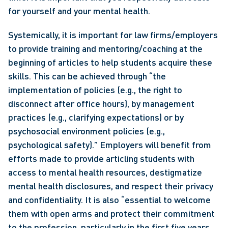
for yourself and your mental health.
Systemically, it is important for law firms/employers 
to provide training and mentoring/coaching at the 
beginning of articles to help students acquire these 
skills. This can be achieved through “the 
implementation of policies (e.g., the right to 
disconnect after office hours), by management 
practices (e.g., clarifying expectations) or by 
psychosocial environment policies (e.g., 
psychological safety).” Employers will benefit from 
efforts made to provide articling students with 
access to mental health resources, destigmatize 
mental health disclosures, and respect their privacy 
and confidentiality. It is also “essential to welcome 
them with open arms and protect their commitment 
to the profession, particularly in the first five years 