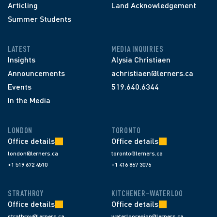
Articling
Land Acknowledgement
Summer Students
LATEST
MEDIA INQUIRIES
Insights
Alysia Christiaen
Announcements
achristiaen@lerners.ca
Events
519.640.6344
In the Media
LONDON
TORONTO
Office details
Office details
london@lerners.ca
toronto@lerners.ca
+1 519 672 4510
+1 416 867 3076
STRATHROY
KITCHENER–WATERLOO
Office details
Office details
strathroy@lerners.ca
waterlooregion@lerners.ca