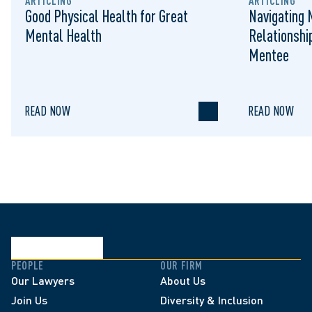
ARTICLING
ARTICLING
Good Physical Health for Great
Navigating 
Mental Health
Relationshi
Mentee
READ NOW
READ NOW
PEOPLE
OUR FIRM
Our Lawyers
About Us
Join Us
Diversity & Inclusion