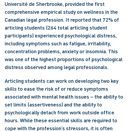
Université de Sherbrooke, provided the first 
comprehensive empirical study on wellness in the 
Canadian legal profession. It reported that 72% of 
articling students (264 total articling student 
participants) experienced psychological distress, 
including symptoms such as fatigue, irritability, 
concentration problems, anxiety or insomnia. This 
was one of the highest proportions of psychological 
distress observed among legal professionals. 
Articling students can work on developing two key 
skills to ease the risk of or reduce symptoms 
associated with mental health issues – the ability to 
set limits (assertiveness) and the ability to 
psychologically detach from work outside office 
hours. While these essential skills are required to 
cope with the profession’s stressors, it is often 