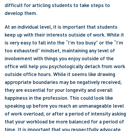
difficult for articling students to take steps to 
develop them.
At an individual level, it is important that students 
keep up with their interests outside of work. While it 
is very easy to fall into the “I’m too busy” or the “I’m 
too exhausted” mindset, maintaining any level of 
involvement with things you enjoy outside of the 
office will help you psychologically detach from work 
outside office hours. While it seems like drawing 
appropriate boundaries may be negatively received, 
they are essential for your longevity and overall 
happiness in the profession. This could look like 
speaking up before you reach an unmanageable level 
of work overload, or after a period of intensity asking 
that your workload be more balanced for a period of 
time. It is important that you respectfully advocate 