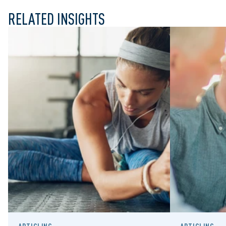
RELATED INSIGHTS