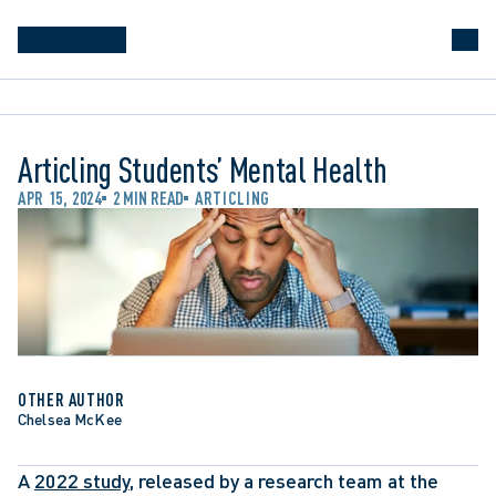
Articling Students’ Mental Health
APR 15, 2024
2 MIN READ
ARTICLING
OTHER AUTHOR
Chelsea McKee
A 
2022 study
, released by a research team at the 