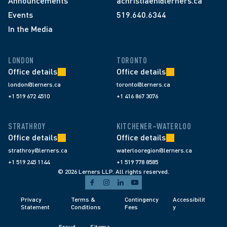
Announcements
achristiaen@lerners.ca
Events
519.640.6344
In the Media
LONDON
TORONTO
Office details
Office details
london@lerners.ca
toronto@lerners.ca
+1 519 672 4510
+1 416 867 3076
STRATHROY
KITCHENER–WATERLOO
Office details
Office details
strathroy@lerners.ca
waterlooregion@lerners.ca
+1 519 245 1144
+1 519 778 8585
© 2026 Lerners LLP. All rights reserved.
Privacy 
Terms & 
Contingency 
Accessibilit
Statement
Conditions 
Fees 
y
Fraud 
Sitema