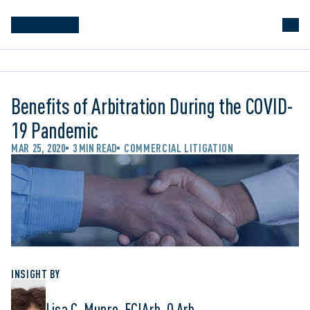
Benefits of Arbitration During the COVID-
19 Pandemic
MAR 25, 2020
3 MIN READ
COMMERCIAL LITIGATION
INSIGHT BY
Lisa C. Munro, FCIArb, Q.Arb