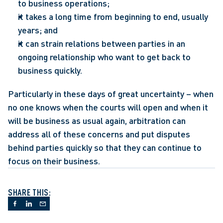
to business operations;
it takes a long time from beginning to end, usually 
years; and
it can strain relations between parties in an 
ongoing relationship who want to get back to 
business quickly.
Particularly in these days of great uncertainty – when 
no one knows when the courts will open and when it 
will be business as usual again, arbitration can 
address all of these concerns and put disputes 
behind parties quickly so that they can continue to 
focus on their business.
SHARE THIS: