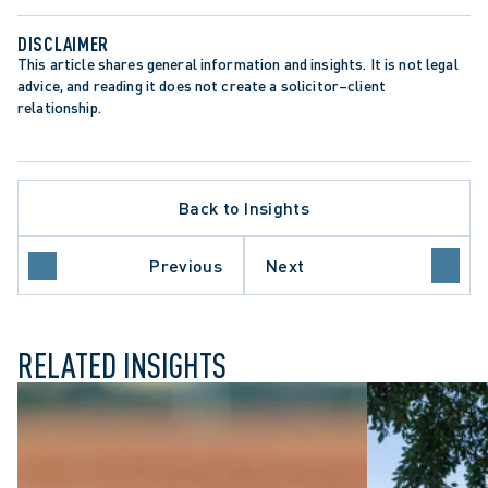
DISCLAIMER
This article shares general information and insights. It is not legal 
advice, and reading it does not create a solicitor–client 
relationship.
APPELLATE PROCEDURE
Back to Insights
ARBITRATION PROCEDURE
DATA PROTECTION TRENDS
MEDIATION AND SETTLEMENT
Previous
Next
ONTARIO COURT OF APPEAL
RELATED INSIGHTS