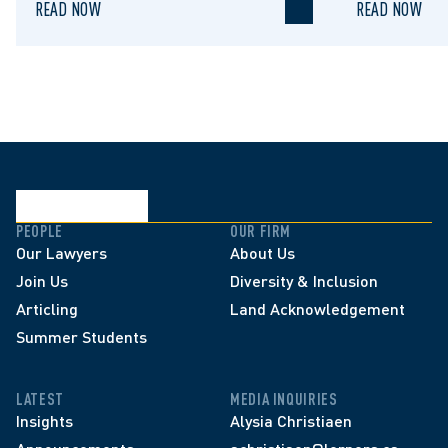
READ NOW
READ NOW
PEOPLE
OUR FIRM
Our Lawyers
About Us
Join Us
Diversity & Inclusion
Articling
Land Acknowledgement
Summer Students
LATEST
MEDIA INQUIRIES
Insights
Alysia Christiaen