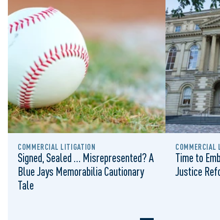
COMMERCIAL LITIGATION
COMMERCIAL L
Signed, Sealed … Misrepresented? A
Time to Emb
Blue Jays Memorabilia Cautionary
Justice Re
Tale