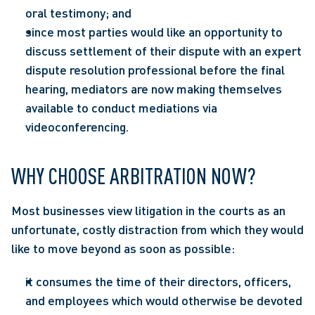
oral testimony; and
since most parties would like an opportunity to 
discuss settlement of their dispute with an expert 
dispute resolution professional before the final 
hearing, mediators are now making themselves 
available to conduct mediations via 
videoconferencing.
WHY CHOOSE ARBITRATION NOW?
Most businesses view litigation in the courts as an 
unfortunate, costly distraction from which they would 
like to move beyond as soon as possible:
it consumes the time of their directors, officers, 
and employees which would otherwise be devoted 