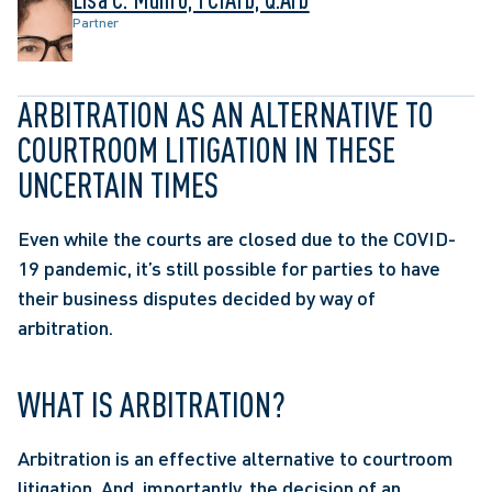
Partner
ARBITRATION AS AN ALTERNATIVE TO 
COURTROOM LITIGATION IN THESE 
UNCERTAIN TIMES
Even while the courts are closed due to the COVID-
19 pandemic, it’s still possible for parties to have 
their business disputes decided by way of 
arbitration.
WHAT IS ARBITRATION?
Arbitration is an effective alternative to courtroom 
litigation. And, importantly, the decision of an 