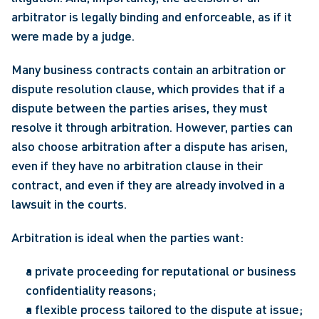
arbitrator is legally binding and enforceable, as if it 
were made by a judge.
Many business contracts contain an arbitration or 
dispute resolution clause, which provides that if a 
dispute between the parties arises, they must 
resolve it through arbitration. However, parties can 
also choose arbitration after a dispute has arisen, 
even if they have no arbitration clause in their 
contract, and even if they are already involved in a 
lawsuit in the courts.
Arbitration is ideal when the parties want:
a private proceeding for reputational or business 
confidentiality reasons;
a flexible process tailored to the dispute at issue;