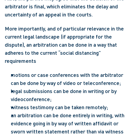
arbitrator is final, which eliminates the delay and 
uncertainty of an appeal in the courts.
More importantly, and of particular relevance in the 
current legal landscape (if appropriate for the 
dispute), an arbitration can be done in a way that 
adheres to the current “social distancing” 
requirements
motions or case conferences with the arbitrator 
can be done by way of video or teleconference;
legal submissions can be done in writing or by 
videoconference;
witness testimony can be taken remotely;
an arbitration can be done entirely in writing, with 
evidence going in by way of written affidavit or 
sworn written statement rather than via witness 