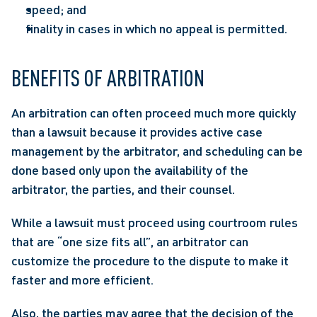
speed; and
finality in cases in which no appeal is permitted.
BENEFITS OF ARBITRATION
An arbitration can often proceed much more quickly 
than a lawsuit because it provides active case 
management by the arbitrator, and scheduling can be 
done based only upon the availability of the 
arbitrator, the parties, and their counsel.
While a lawsuit must proceed using courtroom rules 
that are “one size fits all”, an arbitrator can 
customize the procedure to the dispute to make it 
faster and more efficient.
Also, the parties may agree that the decision of the 