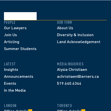
PEOPLE
OUR FIRM
Our Lawyers
About Us
Join Us
Diversity & Inclusion
Articling
Land Acknowledgement
Summer Students
LATEST
MEDIA INQUIRIES
Insights
Alysia Christiaen
Announcements
achristiaen@lerners.ca
Events
519.640.6344
In the Media
LONDON
TORONTO
Office details
Office details