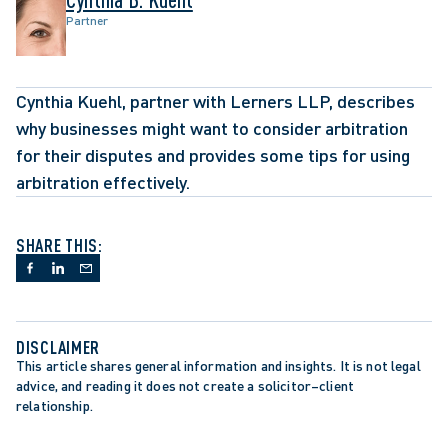
Partner
Cynthia Kuehl, partner with Lerners LLP, describes 
why businesses might want to consider arbitration 
for their disputes and provides some tips for using 
arbitration effectively.
SHARE THIS:
DISCLAIMER
This article shares general information and insights. It is not legal 
advice, and reading it does not create a solicitor–client 
relationship.