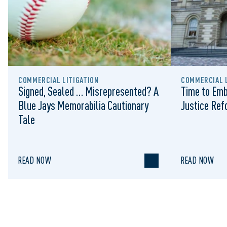
COMMERCIAL LITIGATION
COMMERCIAL L
Signed, Sealed … Misrepresented? A
Time to Emb
Blue Jays Memorabilia Cautionary
Justice Re
Tale
READ NOW
READ NOW