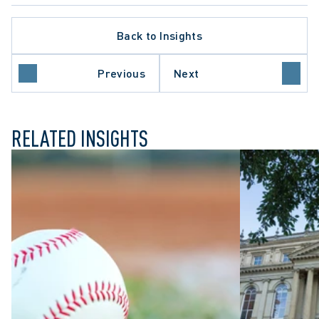
Back to Insights
Previous
Next
N
ARBITRATION PROCEDURE
RELATED INSIGHTS