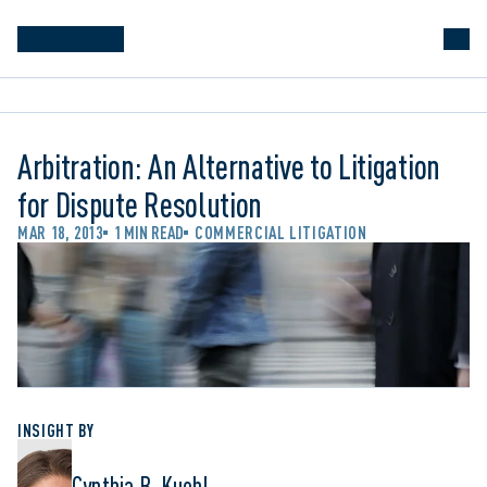
Arbitration: An Alternative to Litigation
for Dispute Resolution
MAR 18, 2013
1 MIN READ
COMMERCIAL LITIGATION
INSIGHT BY
Cynthia B. Kuehl