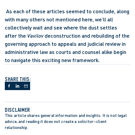
 As each of these articles seemed to conclude, along 
with many others not mentioned here, we’ll all 
collectively wait and see where the dust settles 
after the 
Vavilov
 deconstruction and rebuilding of the 
governing approach to appeals and judicial review in 
administrative law as courts and counsel alike begin 
to navigate this exciting new framework.
SHARE THIS:
DISCLAIMER
This article shares general information and insights. It is not legal 
advice, and reading it does not create a solicitor–client 
relationship.