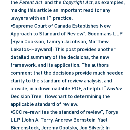
the 
Patent Act
, and the 
Copyright Act
, as examples, 
making this article an important read for any 
lawyers with an IP practice.
“Supreme Court of Canada Establishes New 
Approach to Standard of Review”
, Goodmans LLP 
(Ryan Cookson, Tamryn Jacobson, Matthew 
Lakatos-Hayward): This post provides another 
detailed summary of the decisions, the new 
framework, and its application. The authors 
comment that the decisions provide much needed 
clarity to the standard of review analysis, and 
provide, in a downloadable PDF, a helpful “
Vavilov
Decision Tree” flowchart to determining the 
applicable standard of review.
“SCC re-rewrites the standard of review”
, Torys 
LLP (John A. Terry, Andrew Bernstein, Yael 
Bienenstock, Jeremy Opolsky, Jon Silver): In 