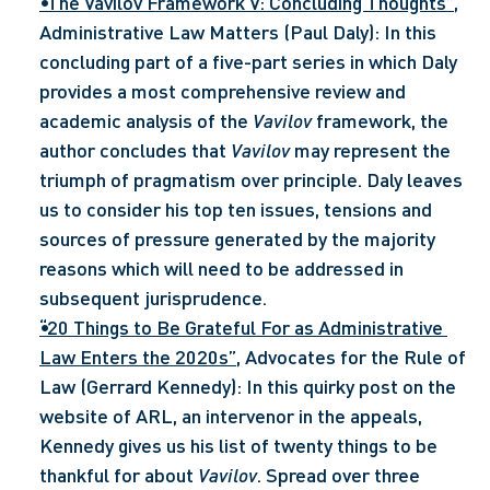
“The Vavilov Framework V: Concluding Thoughts”
, 
Administrative Law Matters (Paul Daly): In this 
concluding part of a five-part series in which Daly 
provides a most comprehensive review and 
academic analysis of the 
Vavilov 
framework, the 
author concludes that 
Vavilov
 may represent the 
triumph of pragmatism over principle. Daly leaves 
us to consider his top ten issues, tensions and 
sources of pressure generated by the majority 
reasons which will need to be addressed in 
subsequent jurisprudence.
“20 Things to Be Grateful For as Administrative 
Law Enters the 2020s”
, Advocates for the Rule of 
Law (Gerrard Kennedy): In this quirky post on the 
website of ARL, an intervenor in the appeals, 
Kennedy gives us his list of twenty things to be 
thankful for about 
Vavilov
. Spread over three 