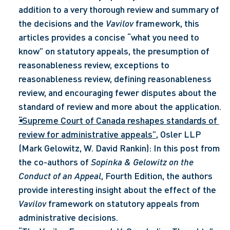
addition to a very thorough review and summary of 
the decisions and the 
Vavilov
 framework, this 
articles provides a concise “what you need to 
know” on statutory appeals, the presumption of 
reasonableness review, exceptions to 
reasonableness review, defining reasonableness 
review, and encouraging fewer disputes about the 
standard of review and more about the application.
“Supreme Court of Canada reshapes standards of 
review for administrative appeals”
, Osler LLP 
(Mark Gelowitz, W. David Rankin): In this post from 
the co-authors of 
Sopinka & Gelowitz on the 
Conduct of an Appeal
, Fourth Edition, the authors 
provide interesting insight about the effect of the 
Vavilov
 framework on statutory appeals from 
administrative decisions.