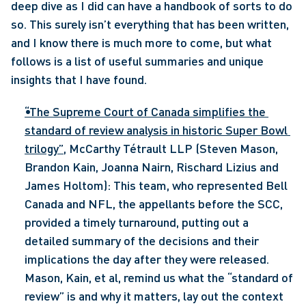
deep dive as I did can have a handbook of sorts to do 
so. This surely isn’t everything that has been written, 
and I know there is much more to come, but what 
follows is a list of useful summaries and unique 
insights that I have found. 
“The Supreme Court of Canada simplifies the 
standard of review analysis in historic Super Bowl 
trilogy”
, McCarthy Tétrault LLP (Steven Mason, 
Brandon Kain, Joanna Nairn, Rischard Lizius and 
James Holtom): This team, who represented Bell 
Canada and NFL, the appellants before the SCC, 
provided a timely turnaround, putting out a 
detailed summary of the decisions and their 
implications the day after they were released. 
Mason, Kain, et al, remind us what the “standard of 
review” is and why it matters, lay out the context 