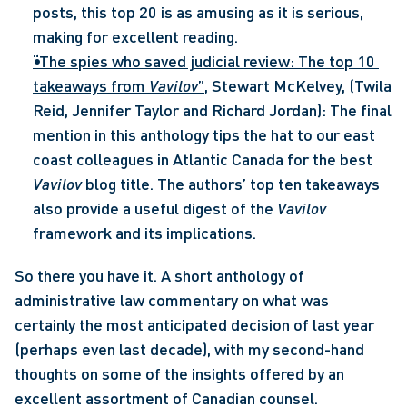
posts, this top 20 is as amusing as it is serious, 
making for excellent reading.
“The spies who saved judicial review: The top 10 
takeaways from 
Vavilov
”
, Stewart McKelvey, (Twila 
Reid, Jennifer Taylor and Richard Jordan): The final 
mention in this anthology tips the hat to our east 
coast colleagues in Atlantic Canada for the best 
Vavilov 
blog title. The authors’ top ten takeaways 
also provide a useful digest of the 
Vavilov 
framework and its implications.
So there you have it. A short anthology of 
administrative law commentary on what was 
certainly the most anticipated decision of last year 
(perhaps even last decade), with my second-hand 
thoughts on some of the insights offered by an 
excellent assortment of Canadian counsel.