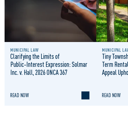
MUNICIPAL LAW
MUNICIPAL LA
Clarifying the Limits of
Tiny Townsh
Public‑Interest Expression: Solmar
Term Rental
Inc. v. Hall, 2026 ONCA 367
Appeal Upho
to Regulat
READ NOW
READ NOW