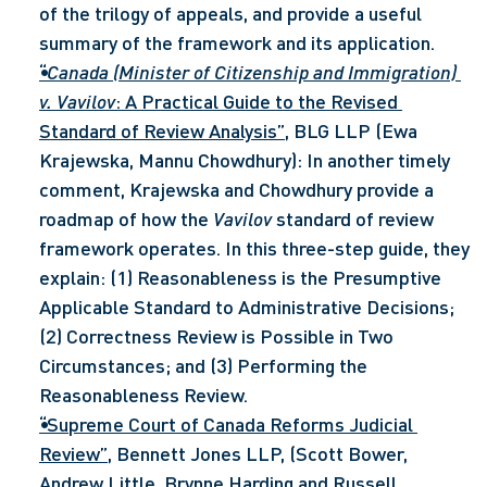
of the trilogy of appeals, and provide a useful 
summary of the framework and its application.
“
Canada (Minister of Citizenship and Immigration) 
v. Vavilov
: A Practical Guide to the Revised 
Standard of Review Analysis”
, BLG LLP (Ewa 
Krajewska, Mannu Chowdhury): In another timely 
comment, Krajewska and Chowdhury provide a 
roadmap of how the 
Vavilov
 standard of review 
framework operates. In this three-step guide, they 
explain: (1) Reasonableness is the Presumptive 
Applicable Standard to Administrative Decisions; 
(2) Correctness Review is Possible in Two 
Circumstances; and (3) Performing the 
Reasonableness Review.
“Supreme Court of Canada Reforms Judicial 
Review”
, Bennett Jones LLP, (Scott Bower, 
Andrew Little, Brynne Harding and Russell 