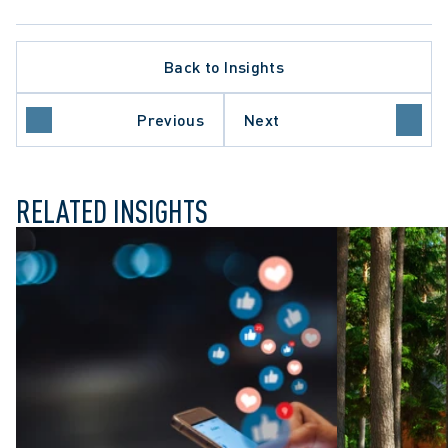
ATE PROCEDURE
Back to Insights
ROTECTION TRENDS
L REVIEW
O COURT OF APPEAL
Previous
Next
E COURT OF CANADA
RELATED INSIGHTS