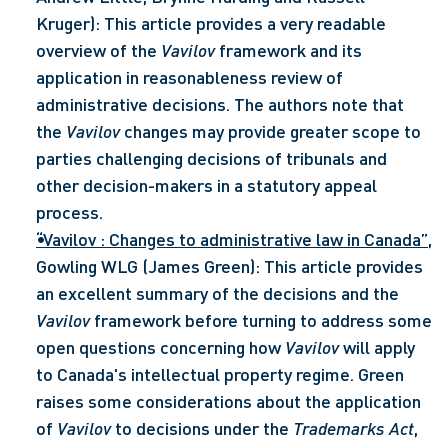
Kruger): This article provides a very readable 
overview of the 
Vavilov
 framework and its 
application in reasonableness review of 
administrative decisions. The authors note that 
the 
Vavilov
 changes may provide greater scope to 
parties challenging decisions of tribunals and 
other decision-makers in a statutory appeal 
process.
“Vavilov : Changes to administrative law in Canada”
, 
Gowling WLG (James Green): This article provides 
an excellent summary of the decisions and the 
Vavilov
 framework before turning to address some 
open questions concerning how 
Vavilov
 will apply 
to Canada's intellectual property regime. Green 
raises some considerations about the application 
of 
Vavilov 
to decisions under the 
Trademarks Act
, 