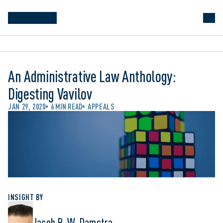
An Administrative Law Anthology:
Digesting Vavilov
JAN 29, 2020
6 MIN READ
APPEALS
INSIGHT BY
Jacob R. W. Damstra