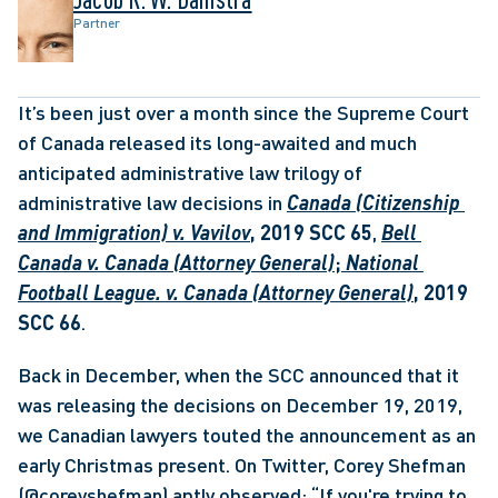
Partner
It’s been just over a month since the Supreme Court 
of Canada released its long-awaited and much 
anticipated administrative law trilogy of 
administrative law decisions in 
Canada (Citizenship 
and Immigration) v. Vavilov
, 2019 SCC 65
, 
Bell 
Canada v. Canada (Attorney General)
;
 National 
Football League. v. Canada (Attorney General)
, 2019 
SCC 66
. 
Back in December, when the SCC announced that it 
was releasing the decisions on December 19, 2019, 
we Canadian lawyers touted the announcement as an 
early Christmas present. On Twitter, Corey Shefman 
(@coreyshefman) aptly observed: “If you're trying to 