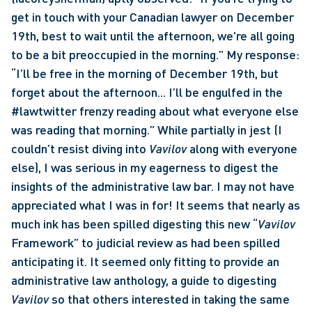
get in touch with your Canadian lawyer on December 
19th, best to wait until the afternoon, we're all going 
to be a bit preoccupied in the morning.” My response: 
“I’ll be free in the morning of December 19th, but 
forget about the afternoon... I’ll be engulfed in the 
#lawtwitter frenzy reading about what everyone else 
was reading that morning.” While partially in jest (I 
couldn’t resist diving into 
Vavilov 
along with everyone 
else), I was serious in my eagerness to digest the 
insights of the administrative law bar. I may not have 
appreciated what I was in for! It seems that nearly as 
much ink has been spilled digesting this new “
Vavilov
Framework” to judicial review as had been spilled 
anticipating it. It seemed only fitting to provide an 
administrative law anthology, a guide to digesting 
Vavilov
 so that others interested in taking the same 