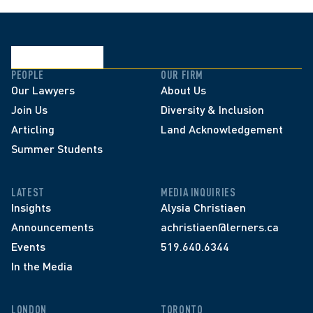
PEOPLE
OUR FIRM
Our Lawyers
About Us
Join Us
Diversity & Inclusion
Articling
Land Acknowledgement
Summer Students
LATEST
MEDIA INQUIRIES
Insights
Alysia Christiaen
Announcements
achristiaen@lerners.ca
Events
519.640.6344
In the Media
LONDON
TORONTO