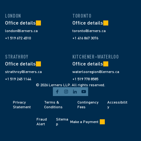
LONDON
TORONTO
Office details
Office details
london@lerners.ca
toronto@lerners.ca
+1 519 672 4510
+1 416 867 3076
STRATHROY
KITCHENER–WATERLOO
Office details
Office details
strathroy@lerners.ca
waterlooregion@lerners.ca
+1 519 245 1144
+1 519 778 8585
© 2026 Lerners LLP. All rights reserved.
Privacy 
Terms & 
Contingency 
Accessibilit
Statement
Conditions 
Fees 
y
Fraud 
Sitema
Make a Payment
Alert 
p