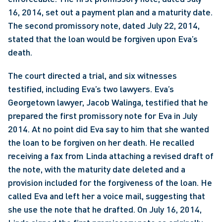
16, 2014, set out a payment plan and a maturity date. 
The second promissory note, dated July 22, 2014, 
stated that the loan would be forgiven upon Eva’s 
death.
The court directed a trial, and six witnesses 
testified, including Eva’s two lawyers. Eva’s 
Georgetown lawyer, Jacob Walinga, testified that he 
prepared the first promissory note for Eva in July 
2014. At no point did Eva say to him that she wanted 
the loan to be forgiven on her death. He recalled 
receiving a fax from Linda attaching a revised draft of 
the note, with the maturity date deleted and a 
provision included for the forgiveness of the loan. He 
called Eva and left her a voice mail, suggesting that 
she use the note that he drafted. On July 16, 2014, 