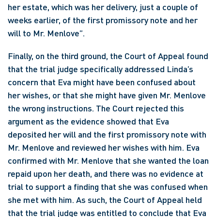
her estate, which was her delivery, just a couple of 
weeks earlier, of the first promissory note and her 
will to Mr. Menlove”. 
Finally, on the third ground, the Court of Appeal found 
that the trial judge specifically addressed Linda’s 
concern that Eva might have been confused about 
her wishes, or that she might have given Mr. Menlove 
the wrong instructions. The Court rejected this 
argument as the evidence showed that Eva 
deposited her will and the first promissory note with 
Mr. Menlove and reviewed her wishes with him. Eva 
confirmed with Mr. Menlove that she wanted the loan 
repaid upon her death, and there was no evidence at 
trial to support a finding that she was confused when 
she met with him. As such, the Court of Appeal held 
that the trial judge was entitled to conclude that Eva 