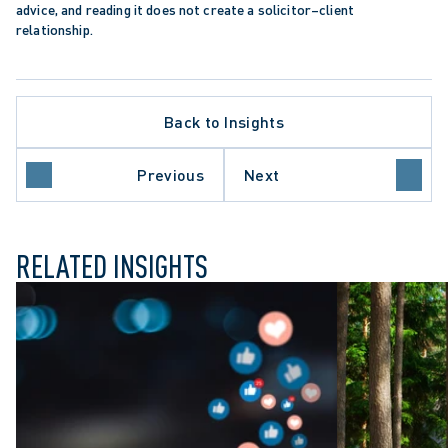
advice, and reading it does not create a solicitor–client 
relationship.
Back to Insights
LATE PROCEDURE
HCARE SECTOR
Previous
Next
O COURT OF APPEAL
RELATED INSIGHTS