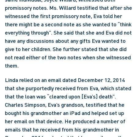
promissory notes. Ms. Willard testified that after she 
witnessed the first promissory note, Eva told her 
there might be a second note as she wanted to “think 
everything through”. She said that she and Eva did not 
have any discussions about any gifts Eva wanted to 
give to her children. She further stated that she did 
not read either of the two notes when she witnessed 
them.
Linda relied on an email dated December 12, 2014 
that she purportedly received from Eva, which stated 
that the loan was “cleared upon [Eva’s] death”. 
Charles Simpson, Eva’s grandson, testified that he 
bought his grandmother an iPad and helped set up 
her email on that device. He produced a number of 
emails that he received from his grandmother in 