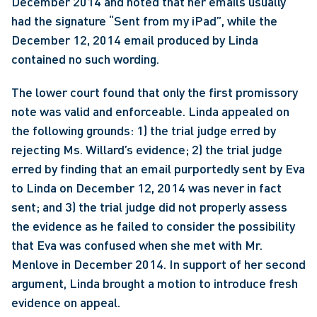
December 2014 and noted that her emails usually 
had the signature “Sent from my iPad”, while the 
December 12, 2014 email produced by Linda 
contained no such wording.
The lower court found that only the first promissory 
note was valid and enforceable. Linda appealed on 
the following grounds: 1) the trial judge erred by 
rejecting Ms. Willard’s evidence; 2) the trial judge 
erred by finding that an email purportedly sent by Eva 
to Linda on December 12, 2014 was never in fact 
sent; and 3) the trial judge did not properly assess 
the evidence as he failed to consider the possibility 
that Eva was confused when she met with Mr. 
Menlove in December 2014. In support of her second 
argument, Linda brought a motion to introduce fresh 
evidence on appeal.