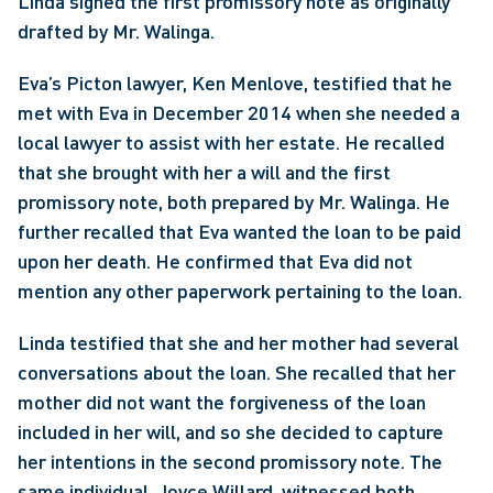
Linda signed the first promissory note as originally 
drafted by Mr. Walinga.
Eva’s Picton lawyer, Ken Menlove, testified that he 
met with Eva in December 2014 when she needed a 
local lawyer to assist with her estate. He recalled 
that she brought with her a will and the first 
promissory note, both prepared by Mr. Walinga. He 
further recalled that Eva wanted the loan to be paid 
upon her death. He confirmed that Eva did not 
mention any other paperwork pertaining to the loan.
Linda testified that she and her mother had several 
conversations about the loan. She recalled that her 
mother did not want the forgiveness of the loan 
included in her will, and so she decided to capture 
her intentions in the second promissory note. The 
same individual, Joyce Willard, witnessed both 