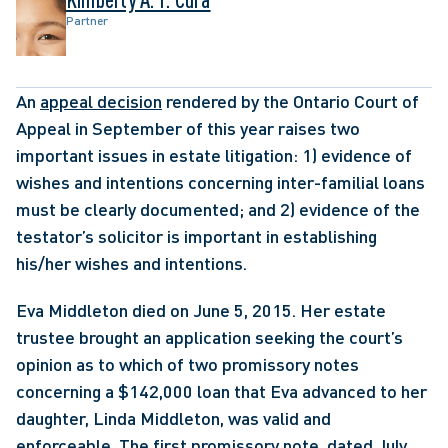
Partner
An 
appeal decision
 rendered by the Ontario Court of 
Appeal in September of this year raises two 
important issues in estate litigation: 1) evidence of 
wishes and intentions concerning inter-familial loans 
must be clearly documented; and 2) evidence of the 
testator’s solicitor is important in establishing 
his/her wishes and intentions. 
Eva Middleton died on June 5, 2015. Her estate 
trustee brought an application seeking the court’s 
opinion as to which of two promissory notes 
concerning a $142,000 loan that Eva advanced to her 
daughter, Linda Middleton, was valid and 
enforceable. The first promissory note, dated July 