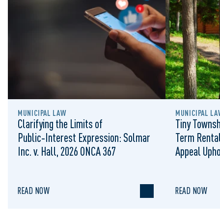
MUNICIPAL LAW
MUNICIPAL LA
Clarifying the Limits of
Tiny Townsh
Public‑Interest Expression: Solmar
Term Rental
Inc. v. Hall, 2026 ONCA 367
Appeal Upho
to Regulat
READ NOW
READ NOW