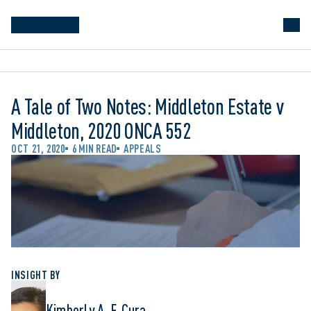
A Tale of Two Notes: Middleton Estate v
Middleton, 2020 ONCA 552
OCT 21, 2020
6 MIN READ
APPEALS
INSIGHT BY
Kimberly A. F. Cura