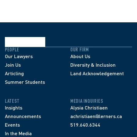
PEOPLE
OUR FIRM
Our Lawyers
About Us
Join Us
Diversity & Inclusion
Articling
Land Acknowledgement
Summer Students
LATEST
MEDIA INQUIRIES
Insights
Alysia Christiaen
Announcements
achristiaen@lerners.ca
Events
519.640.6344
In the Media