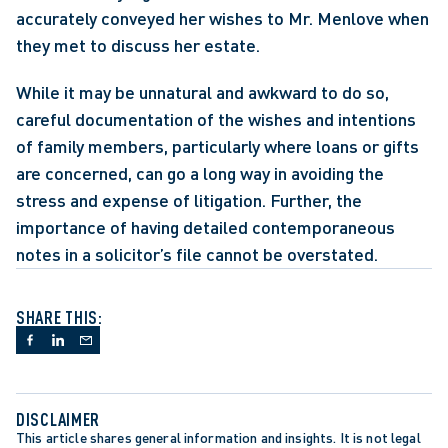
accurately conveyed her wishes to Mr. Menlove when 
they met to discuss her estate.
While it may be unnatural and awkward to do so, 
careful documentation of the wishes and intentions 
of family members, particularly where loans or gifts 
are concerned, can go a long way in avoiding the 
stress and expense of litigation. Further, the 
importance of having detailed contemporaneous 
notes in a solicitor’s file cannot be overstated.
SHARE THIS:
DISCLAIMER
This article shares general information and insights. It is not legal 