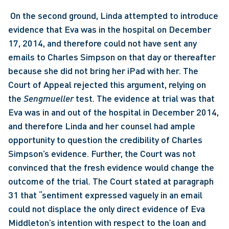
 On the second ground, Linda attempted to introduce 
evidence that Eva was in the hospital on December 
17, 2014, and therefore could not have sent any 
emails to Charles Simpson on that day or thereafter 
because she did not bring her iPad with her. The 
Court of Appeal rejected this argument, relying on 
the 
Sengmueller
 test. The evidence at trial was that 
Eva was in and out of the hospital in December 2014, 
and therefore Linda and her counsel had ample 
opportunity to question the credibility of Charles 
Simpson’s evidence. Further, the Court was not 
convinced that the fresh evidence would change the 
outcome of the trial. The Court stated at paragraph 
31 that “sentiment expressed vaguely in an email 
could not displace the only direct evidence of Eva 
Middleton’s intention with respect to the loan and 