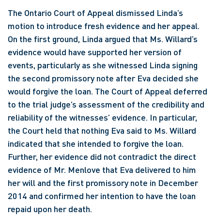
The Ontario Court of Appeal dismissed Linda’s 
motion to introduce fresh evidence and her appeal. 
On the first ground, Linda argued that Ms. Willard’s 
evidence would have supported her version of 
events, particularly as she witnessed Linda signing 
the second promissory note after Eva decided she 
would forgive the loan. The Court of Appeal deferred 
to the trial judge’s assessment of the credibility and 
reliability of the witnesses’ evidence. In particular, 
the Court held that nothing Eva said to Ms. Willard 
indicated that she intended to forgive the loan. 
Further, her evidence did not contradict the direct 
evidence of Mr. Menlove that Eva delivered to him 
her will and the first promissory note in December 
2014 and confirmed her intention to have the loan 
repaid upon her death.