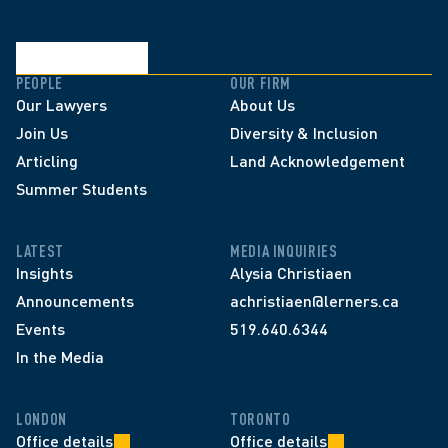
PEOPLE
OUR FIRM
Our Lawyers
About Us
Join Us
Diversity & Inclusion
Articling
Land Acknowledgement
Summer Students
LATEST
MEDIA INQUIRIES
Insights
Alysia Christiaen
Announcements
achristiaen@lerners.ca
Events
519.640.6344
In the Media
LONDON
TORONTO
Office details
Office details