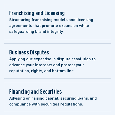
Franchising and Licensing
Structuring franchising models and licensing 
agreements that promote expansion while 
safeguarding brand integrity.
Business Disputes
Applying our expertise in dispute resolution to 
advance your interests and protect your 
reputation, rights, and bottom line.
Financing and Securities
Advising on raising capital, securing loans, and 
compliance with securities regulations.