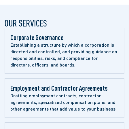
OUR SERVICES
Corporate Governance
Establishing a structure by which a corporation is 
directed and controlled, and providing guidance on 
responsibilities, risks, and compliance for 
directors, officers, and boards.
Employment and Contractor Agreements
Drafting employment contracts, contractor 
agreements, specialized compensation plans, and 
other agreements that add value to your business.