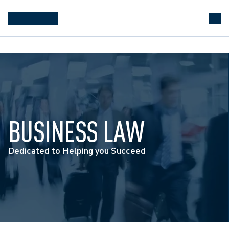
BUSINESS LAW
Dedicated to Helping you Succeed