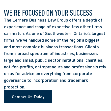
WE'RE FOCUSED ON YOUR SUCCESS
The Lerners Business Law Group offers a depth of
experience and range of expertise few other firms
can match. As one of Southwestern Ontario’s largest
firms, we’ve handled some of the region’s biggest
and most complex business transactions. Clients
from a broad spectrum of industries, businesses
large and small, public sector institutions, charities,
not-for-profits, entrepreneurs and professionals rely
on us for advice on everything from corporate
governance to incorporation and trademark
protection.
Contact Us Today