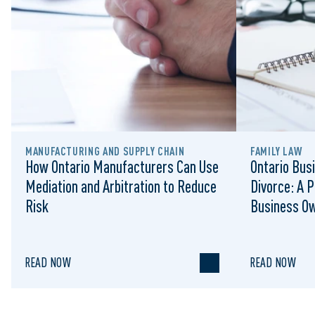
MANUFACTURING AND SUPPLY CHAIN
FAMILY LAW
How Ontario Manufacturers Can Use
Ontario Busi
Mediation and Arbitration to Reduce
Divorce: A P
Risk
Business O
READ NOW
READ NOW