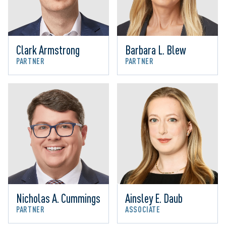
Clark Armstrong
Barbara L. Blew
PARTNER
PARTNER
Nicholas A. Cummings
Ainsley E. Daub
PARTNER
ASSOCIATE