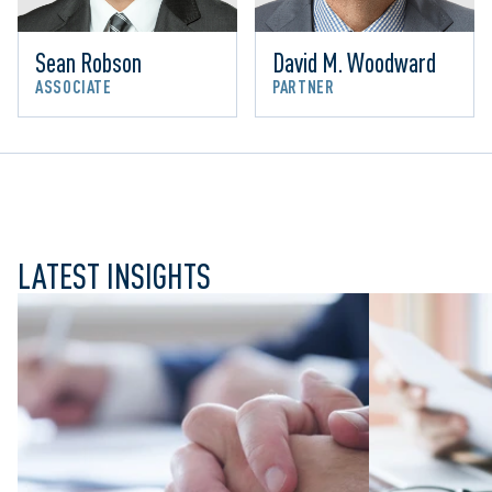
Sean Robson
David M. Woodward
ASSOCIATE
PARTNER
LATEST INSIGHTS