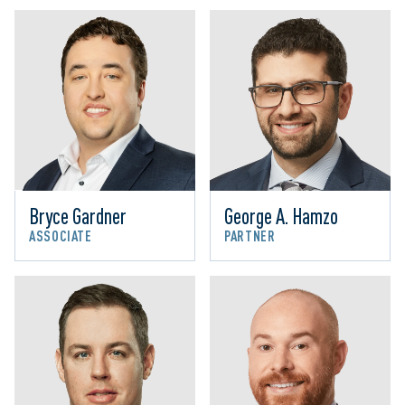
Bryce Gardner
George A. Hamzo
ASSOCIATE
PARTNER