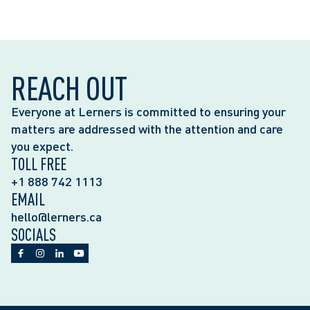
REACH OUT
Everyone at Lerners is committed to ensuring your
matters are addressed with the attention and care
you expect.
TOLL FREE
+1 888 742 1113
EMAIL
hello@lerners.ca
SOCIALS