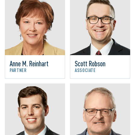
Anne M. Reinhart
Scott Robson
PARTNER
ASSOCIATE