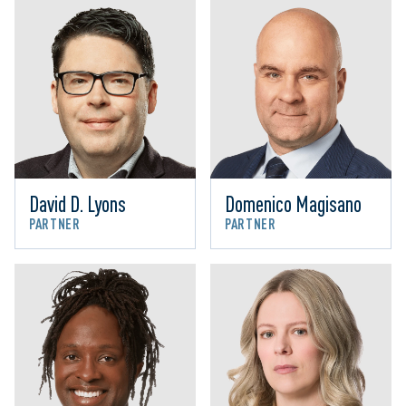
David D. Lyons
Domenico Magisano
PARTNER
PARTNER