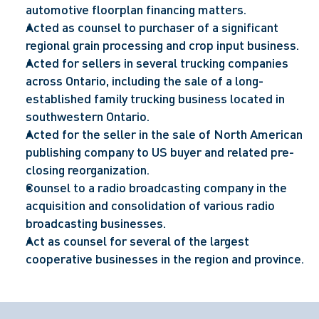
automotive floorplan financing matters.
Acted as counsel to purchaser of a significant
regional grain processing and crop input business.
Acted for sellers in several trucking companies
across Ontario, including the sale of a long-
established family trucking business located in
southwestern Ontario.
Acted for the seller in the sale of North American
publishing company to US buyer and related pre-
closing reorganization.
Counsel to a radio broadcasting company in the
acquisition and consolidation of various radio
broadcasting businesses.
Act as counsel for several of the largest
cooperative businesses in the region and province.