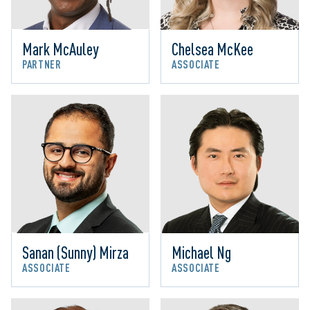
Mark McAuley
Chelsea McKee
PARTNER
ASSOCIATE
Sanan (Sunny) Mirza
Michael Ng
ASSOCIATE
ASSOCIATE