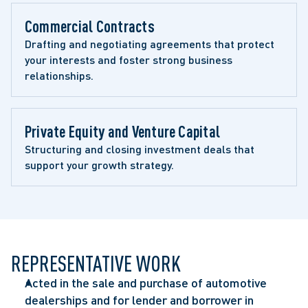
Commercial Contracts 
Drafting and negotiating agreements that protect 
your interests and foster strong business 
relationships.
Private Equity and Venture Capital 
Structuring and closing investment deals that 
support your growth strategy.
REPRESENTATIVE WORK
Acted in the sale and purchase of automotive
dealerships and for lender and borrower in