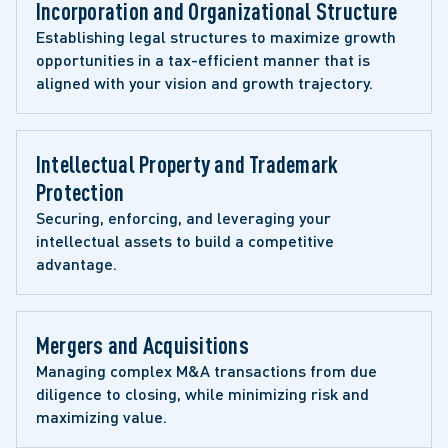
Incorporation and Organizational Structure
Establishing legal structures to maximize growth 
opportunities in a tax-efficient manner that is 
aligned with your vision and growth trajectory.
Intellectual Property and Trademark 
Protection
Securing, enforcing, and leveraging your 
intellectual assets to build a competitive 
advantage.
Mergers and Acquisitions
Managing complex M&A transactions from due 
diligence to closing, while minimizing risk and 
maximizing value.