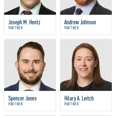
Joseph M. Hentz
Andrew Johnson
PARTNER
PARTNER
Spencer Jones
Hilary A. Leitch
PARTNER
PARTNER