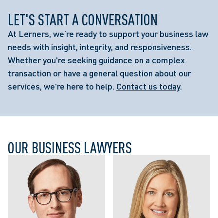
LET'S START A CONVERSATION
At Lerners, we’re ready to support your business law
needs with insight, integrity, and responsiveness.
Whether you're seeking guidance on a complex
transaction or have a general question about our
services, we’re here to help.
Contact us today
.
OUR BUSINESS LAWYERS