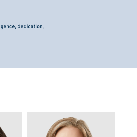
igence, dedication,