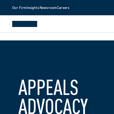
Our Firm
Insights
Newsroom
Careers
APPEALS 
ADVOCACY