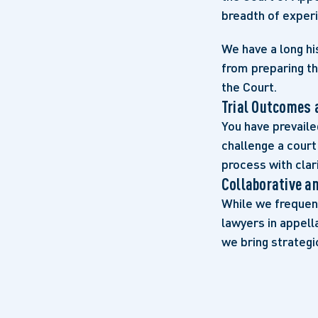
breadth of experi
We have a long hi
from preparing th
the Court.
Trial Outcomes 
You have prevaile
challenge a court
process with clar
Collaborative a
While we frequent
lawyers in appell
we bring strategi