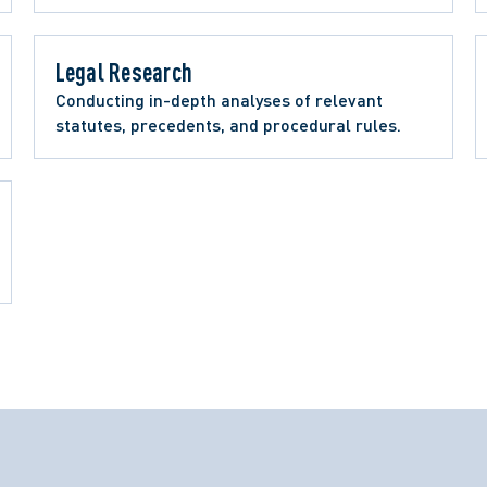
Legal Research 
Conducting in-depth analyses of relevant 
statutes, precedents, and procedural rules.