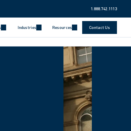
1.888.742.1113
s
Industries
Resources
Contact Us