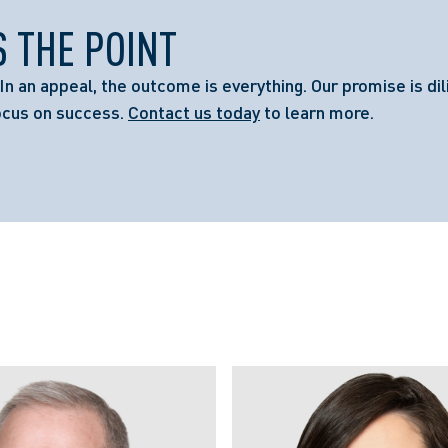
S THE POINT
In an appeal, the outcome is everything. Our promise is dil
ocus on success.
Contact us today
to learn more.