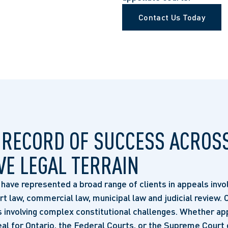
Contact Us Today
 RECORD OF SUCCESS ACROS
VE LEGAL TERRAIN
ave represented a broad range of clients in appeals invol
ort law, commercial law, municipal law and judicial review.
 involving complex constitutional challenges. Whether ap
al for Ontario, the Federal Courts, or the Supreme Court 