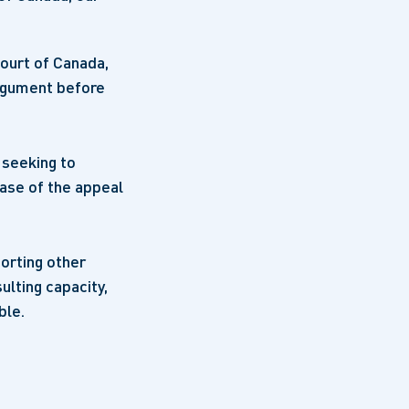
Court of Canada,
argument before
 seeking to
hase of the appeal
porting other
ulting capacity,
ble.