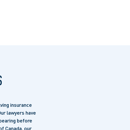
S
ving insurance
 Our lawyers have
pearing before
of Canada, our