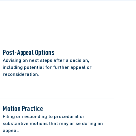
Post-Appeal Options 
Advising on next steps after a decision, 
including potential for further appeal or 
reconsideration.
Motion Practice
Filing or responding to procedural or 
substantive motions that may arise during an 
appeal.