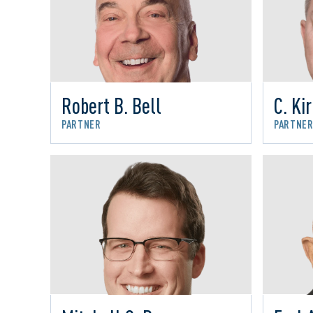
Robert B. Bell
C. Ki
PARTNER
PARTNE