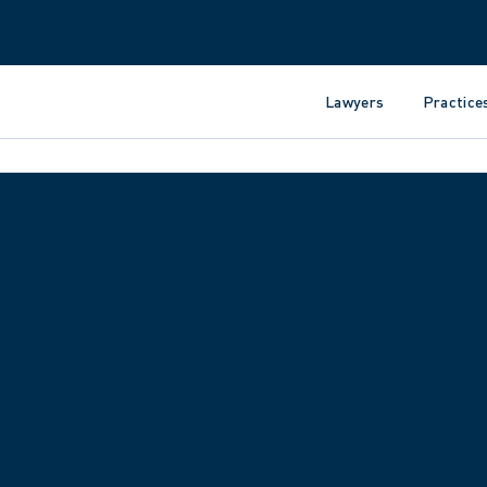
Lawyers
Practice