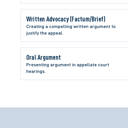
Written Advocacy (Factum/Brief) 
Creating a compelling written argument to 
justify the appeal.
Oral Argument 
Presenting argument in appellate court 
hearings. 