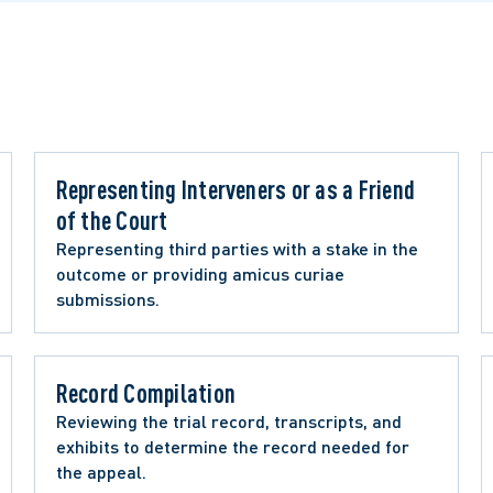
Representing Interveners or as a Friend 
of the Court 
Representing third parties with a stake in the 
outcome or providing amicus curiae 
submissions.
Record Compilation 
Reviewing the trial record, transcripts, and 
exhibits to determine the record needed for 
the appeal.