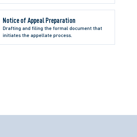
Notice of Appeal Preparation 
Drafting and filing the formal document that 
initiates the appellate process.