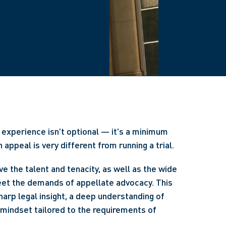
experience isn't optional — it's a minimum
appeal is very different from running a trial.
e the talent and tenacity, as well as the wide
eet the demands of appellate advocacy. This
harp legal insight, a deep understanding of
 mindset tailored to the requirements of