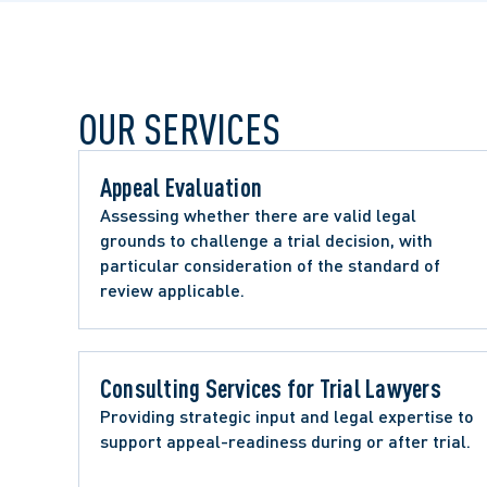
OUR SERVICES
Appeal Evaluation 
Assessing whether there are valid legal 
grounds to challenge a trial decision, with 
particular consideration of the standard of 
review applicable.
Consulting Services for Trial Lawyers 
Providing strategic input and legal expertise to 
support appeal-readiness during or after trial.