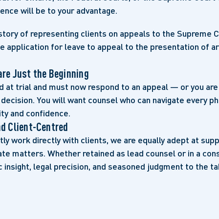
ence will be to your advantage.
story of representing clients on appeals to the Supreme 
e application for leave to appeal to the presentation of 
are Just the Beginning
d at trial and must now respond to an appeal — or you are
 decision. You will want counsel who can navigate every p
ity and confidence.
nd Client-Centred
ly work directly with clients, we are equally adept at sup
ate matters. Whether retained as lead counsel or in a cons
c insight, legal precision, and seasoned judgment to the ta