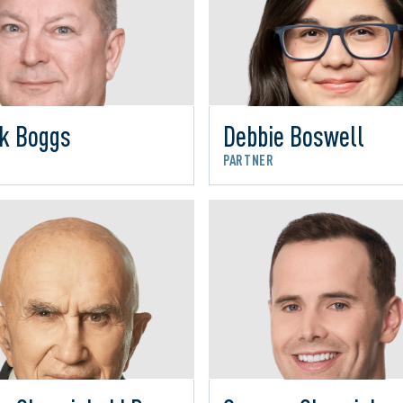
rk Boggs
Debbie Boswell
R
PARTNER