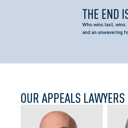
THE END I
Who wins last, wins. 
and an unwavering f
OUR APPEALS LAWYERS