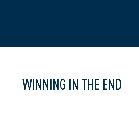
WINNING IN THE END