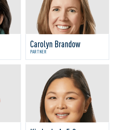
Carolyn Brandow
PARTNER