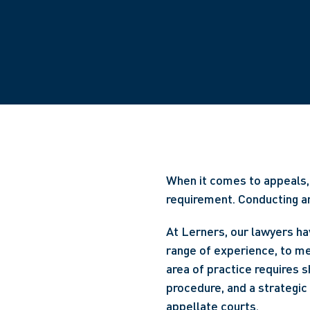
When it comes to appeals, 
requirement. Conducting an 
At Lerners, our lawyers hav
range of experience, to m
area of practice requires s
procedure, and a strategic
appellate courts.