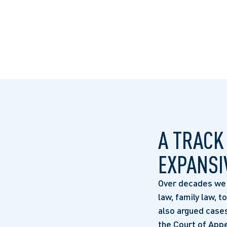
A TRACK
EXPANSI
Over decades we h
law, family law, t
also argued cases
the Court of Appe