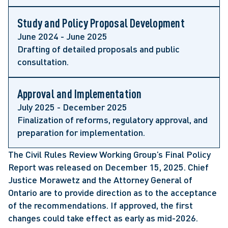
Study and Policy Proposal Development
June 2024 - June 2025
Drafting of detailed proposals and public
consultation.
Approval and Implementation
July 2025 - December 2025
Finalization of reforms, regulatory approval, and
preparation for implementation.
The Civil Rules Review Working Group’s Final Policy
Report was released on December 15, 2025. Chief
Justice Morawetz and the Attorney General of
Ontario are to provide direction as to the acceptance
of the recommendations. If approved, the first
changes could take effect as early as mid-2026.