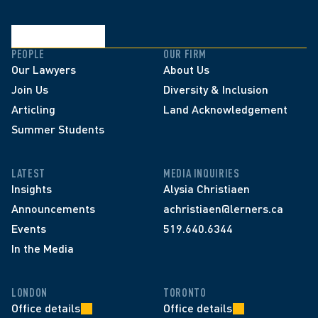
PEOPLE
OUR FIRM
Our Lawyers
About Us
Join Us
Diversity & Inclusion
Articling
Land Acknowledgement
Summer Students
LATEST
MEDIA INQUIRIES
Insights
Alysia Christiaen
Announcements
achristiaen@lerners.ca
Events
519.640.6344
In the Media
LONDON
TORONTO
Office details
Office details