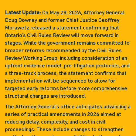
Latest Update:
On May 28, 2026, Attorney General
Doug Downey and former Chief Justice Geoffrey
Morawetz released a statement confirming that
Ontario’s Civil Rules Review will move forward in
stages. While the government remains committed to
broader reforms recommended by the Civil Rules
Review Working Group, including consideration of an
upfront evidence model, pre-litigation protocols, and
a three-track process, the statement confirms that
implementation will be sequenced to allow for
targeted early reforms before more comprehensive
structural changes are introduced.
The Attorney General’s office anticipates advancing a
series of practical amendments in 2026 aimed at
reducing delay, complexity, and cost in civil
proceedings. These include changes to strengthen