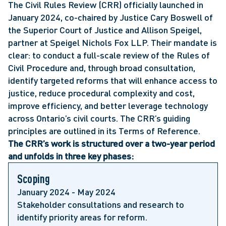
The Civil Rules Review (CRR) officially launched in
January 2024, co-chaired by Justice Cary Boswell of
the Superior Court of Justice and Allison Speigel,
partner at Speigel Nichols Fox LLP. Their mandate is
clear: to conduct a full-scale review of the Rules of
Civil Procedure and, through broad consultation,
identify targeted reforms that will enhance access to
justice, reduce procedural complexity and cost,
improve efficiency, and better leverage technology
across Ontario’s civil courts. The CRR’s guiding
principles are outlined in its Terms of Reference.
The CRR’s work is structured over a two-year period
and unfolds in three key phases:
Scoping
January 2024 - May 2024
Stakeholder consultations and research to
identify priority areas for reform.