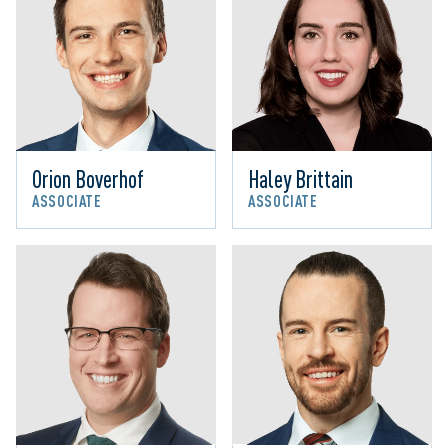
Orion Boverhof
Haley Brittain
ASSOCIATE
ASSOCIATE