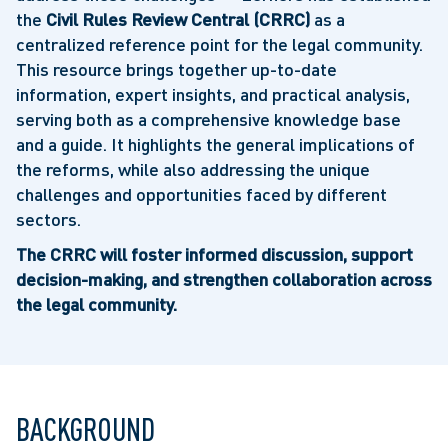
the
Civil Rules Review Central (CRRC)
as a
centralized reference point for the legal community.
This resource brings together up-to-date
information, expert insights, and practical analysis,
serving both as a comprehensive knowledge base
and a guide. It highlights the general implications of
the reforms, while also addressing the unique
challenges and opportunities faced by different
sectors.
The CRRC will foster informed discussion, support
decision-making, and strengthen collaboration across
the legal community.
BACKGROUND