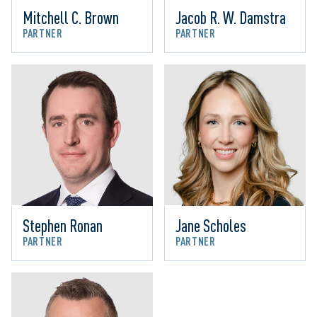
Mitchell C. Brown
Jacob R. W. Damstra
PARTNER
PARTNER
Stephen Ronan
Jane Scholes
PARTNER
PARTNER