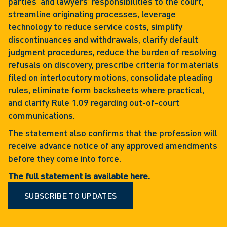
parties’ and lawyers’ responsibilities to the court,
streamline originating processes, leverage
technology to reduce service costs, simplify
discontinuances and withdrawals, clarify default
judgment procedures, reduce the burden of resolving
refusals on discovery, prescribe criteria for materials
filed on interlocutory motions, consolidate pleading
rules, eliminate form backsheets where practical,
and clarify Rule 1.09 regarding out-of-court
communications.
The statement also confirms that the profession will
receive advance notice of any approved amendments
before they come into force.
The full statement is available
here.
SUBSCRIBE TO UPDATES