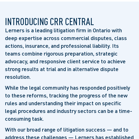
INTRODUCING CRR CENTRAL
Lerners is a leading litigation firm in Ontario with
deep expertise across commercial disputes, class
actions, insurance, and professional liability. Its
teams combine rigorous preparation, strategic
advocacy, and responsive client service to achieve
strong results at trial and in alternative dispute
resolution.
While the legal community has responded positively
to these reforms, tracking the progress of the new
rules and understanding their impact on specific
legal procedures and industry sectors can be a time-
consuming task.
With our broad range of litigation success — and to
address these challenges — Lerners has established