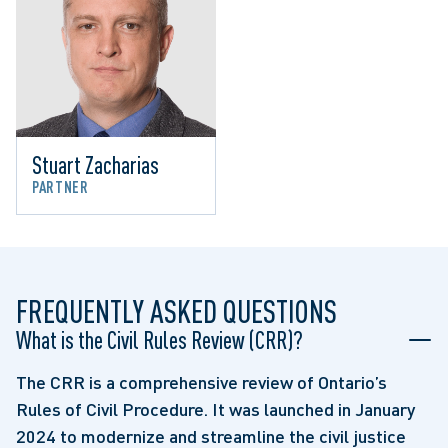
Stuart Zacharias
PARTNER
FREQUENTLY ASKED QUESTIONS
What is the Civil Rules Review (CRR)?
The CRR is a comprehensive review of Ontario’s
Rules of Civil Procedure. It was launched in January
2024 to modernize and streamline the civil justice