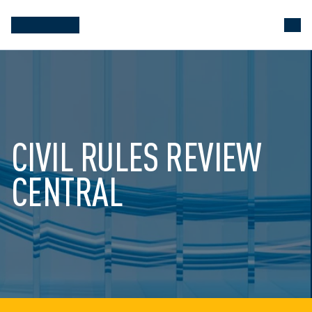
CIVIL RULES REVIEW 
CENTRAL