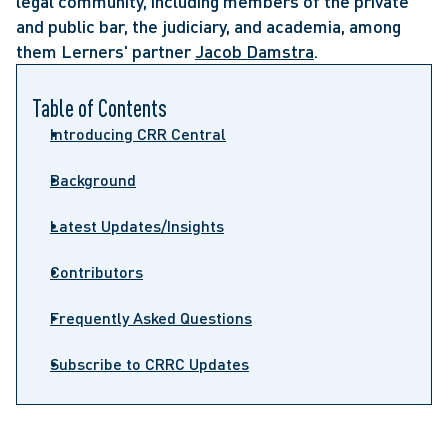
legal community, including members of the private
and public bar, the judiciary, and academia, among
them Lerners' partner
Jacob Damstra
.
Table of Contents
Introducing CRR Central
Background
Latest Updates/Insights
Contributors
Frequently Asked Questions
Subscribe to CRRC Updates