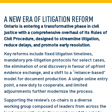
A NEW ERA OF LITIGATION REFORM
Ontario is entering a transformative phase in civil
justice with a comprehensive overhaul of its Rules of
Civil Procedure, designed to streamline litigation,
reduce delays, and promote early resolution.
Key reforms include fixed litigation timelines,
mandatory pre-litigation protocols for select cases,
the elimination of oral discovery in favour of upfront
evidence exchange, and a shift to a “reliance-based”
model for document production. A single online entry
point, a new duty to cooperate, and limited
adjournments further modernize the process.
Supporting the review’s co-chairs is a diverse
working group composed of leaders from across the