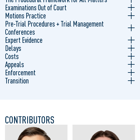
Examinations Out of Court
Motions Practice
Pre-Trial Procedures + Trial Management
Conferences
Expert Evidence
Delays
Costs
Appeals
Enforcement
Transition
CONTRIBUTORS