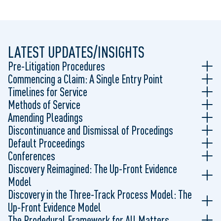
LATEST UPDATES/INSIGHTS
Pre-Litigation Procedures
Commencing a Claim: A Single Entry Point
Timelines for Service
Methods of Service
Amending Pleadings
Discontinuance and Dismissal of Procedings
Default Proceedings
Conferences
Discovery Reimagined: The Up-Front Evidence
Model
Discovery in the Three-Track Process Model: The
Up-Front Evidence Model
The Prodedural Framework for All Matters