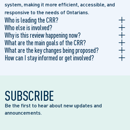
system, making it more efficient, accessible, and
responsive to the needs of Ontarians.
Who is leading the CRR?
Who else is involved?
Why is this review happening now?
What are the main goals of the CRR?
What are the key changes being proposed?
How can I stay informed or get involved?
SUBSCRIBE
Be the first to hear about new updates and
announcements.